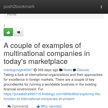
Home
push2bookmark
Togg
navi
Home
1
A couple of examples of
multinational companies in
today's marketplace
marleypcvg646567
359 days ago
News
Discuss
Taking a look at international organizations and their approaches
for excellence in foreign markets. There are a couple of key
groundworks for running a worldwide business in the existing
financial environment. For
https://jonasksha995715.fireblogz.com/68064802/exploring-the-
function-of-international-companies-at-present
Comments
Who Upvoted