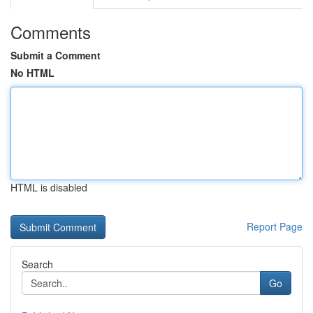
Comments
Submit a Comment
No HTML
HTML is disabled
Report Page
Search
Go