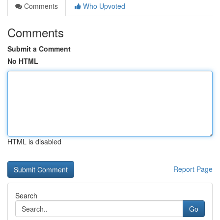
Comments
Who Upvoted
Comments
Submit a Comment
No HTML
HTML is disabled
Report Page
Search
Go