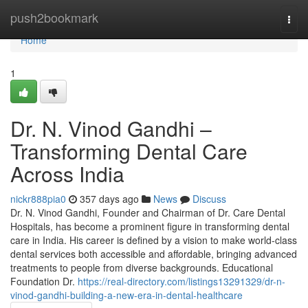
Home
push2bookmark
Togg
navi
Home
1
Dr. N. Vinod Gandhi –
Transforming Dental Care
Across India
nickr888pia0
357 days ago
News
Discuss
Dr. N. Vinod Gandhi, Founder and Chairman of Dr. Care Dental
Hospitals, has become a prominent figure in transforming dental
care in India. His career is defined by a vision to make world-class
dental services both accessible and affordable, bringing advanced
treatments to people from diverse backgrounds. Educational
Foundation Dr.
https://real-directory.com/listings13291329/dr-n-
vinod-gandhi-building-a-new-era-in-dental-healthcare