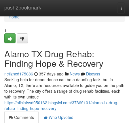
Home
push2bookmark
Togg
navi
Home
1
Alamo TX Drug Rehab:
Finding Hope & Recovery
neilzncd175686
357 days ago
News
Discuss
Seeking help for dependence can be a daunting task, but in
Alamo, TX, there are resources available to guide you on the path
to recovery. The city offers a range of drug rehab facilities, each
with its own unique
https://aliciatvvd050162.blogvivi.com/37369101/alamo-tx-drug-
rehab-finding-hope-recovery
Comments
Who Upvoted