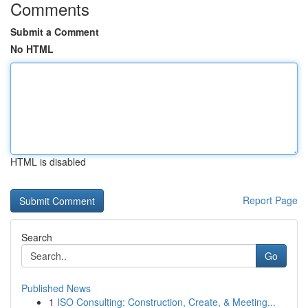
Comments
Submit a Comment
No HTML
HTML is disabled
Report Page
Search
Go
Published News
1
ISO Consulting: Construction, Create, & Meeting...