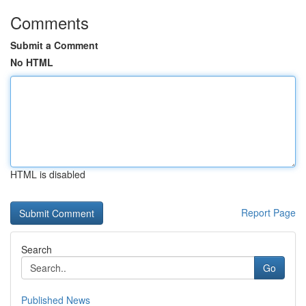
Comments
Submit a Comment
No HTML
HTML is disabled
Report Page
Search
Go
Published News