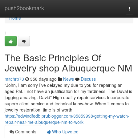
Home
push2bookmark
Togg
navi
Home
1
The Basic Principles Of
Jewelry shop Albuquerque NM
mitchrb73
358 days ago
News
Discuss
“John, I am sorry I’ve delayed my due to you for repairing an
aged Pal. I not have an justification for my tardiness. The Duval is
jogging amazing. David” High quality repair services Incorporate
superb client service and technical know-how. When it comes to
jewelry restoration, time is of worth,
https://edwindfedb.prublogger.com/35859998/getting-my-watch-
repair-near-me-albuquerque-nm-to-work
Comments
Who Upvoted