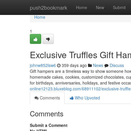
Home
push2bookmark
Home
New
Submit
Home
1
Exclusive Truffles Gift H
johnw852lsw6
359 days ago
News
Discuss
Gift hampers are a timeless way to show someone how 
homemade cakes, cookies, customized chocolates, cu
for birthdays, anniversaries, holidays, and festive occ
online12123.bluxeblog.com/68911102/exclusive-truffle
Comments
Who Upvoted
Comments
Submit a Comment