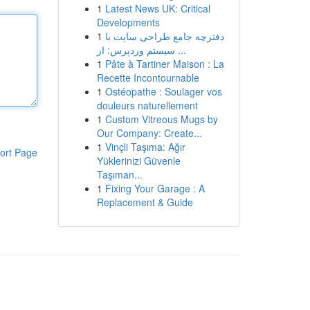
1
Latest News UK: Critical
Developments
1
دفترچه جامع طراحی سایت با
سیستم وردپرس: از ...
1
Pâte à Tartiner Maison : La
Recette Incontournable
1
Ostéopathe : Soulager vos
douleurs naturellement
1
Custom Vitreous Mugs by
Our Company: Create...
1
Vinçli Taşıma: Ağır
ort Page
Yüklerinizi Güvenle
Taşıman...
1
Fixing Your Garage : A
Replacement & Guide