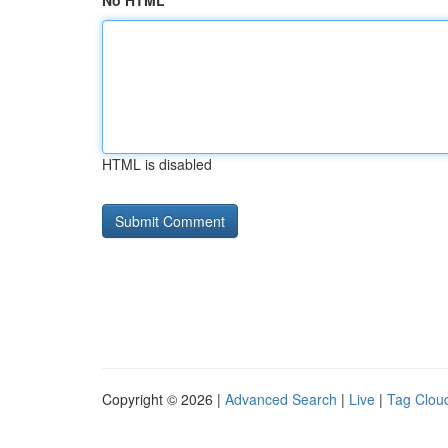
No HTML
HTML is disabled
Copyright © 2026 |
Advanced Search
|
Live
|
Tag Clou