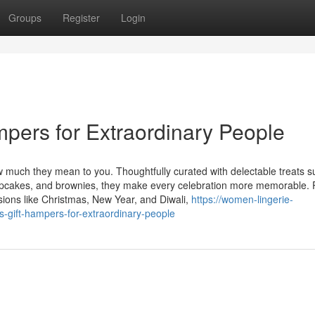
Groups
Register
Login
ampers for Extraordinary People
much they mean to you. Thoughtfully curated with delectable treats s
pcakes, and brownies, they make every celebration more memorable. 
asions like Christmas, New Year, and Diwali,
https://women-lingerie-
s-gift-hampers-for-extraordinary-people