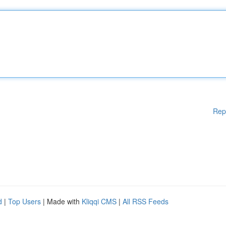
Rep
d
|
Top Users
| Made with
Kliqqi CMS
|
All RSS Feeds