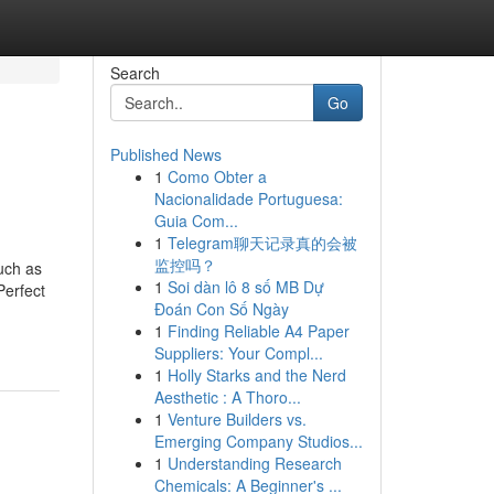
Search
Go
Published News
1
Como Obter a
Nacionalidade Portuguesa:
Guia Com...
1
Telegram聊天记录真的会被
监控吗？
uch as
1
Soi dàn lô 8 số MB Dự
Perfect
Đoán Con Số Ngày
1
Finding Reliable A4 Paper
Suppliers: Your Compl...
1
Holly Starks and the Nerd
Aesthetic : A Thoro...
1
Venture Builders vs.
Emerging Company Studios...
1
Understanding Research
Chemicals: A Beginner's ...