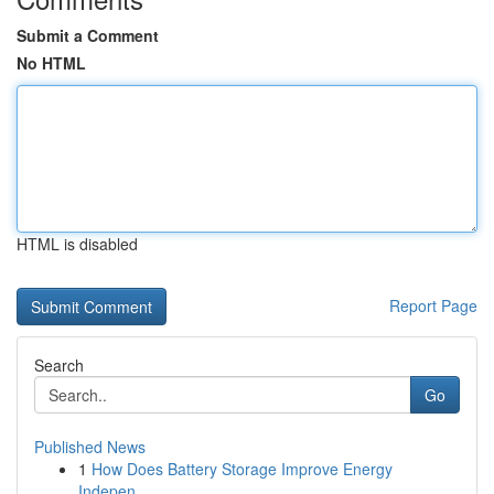
Submit a Comment
No HTML
HTML is disabled
Report Page
Search
Go
Published News
1
How Does Battery Storage Improve Energy
Indepen...