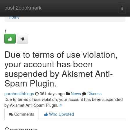
Home
push2bookmark
Togg
navi
Home
1
Due to terms of use violation,
your account has been
suspended by Akismet Anti-
Spam Plugin.
purehealthblogs
361 days ago
News
Discuss
Due to terms of use violation, your account has been suspended
by Akismet Anti-Spam Plugin.
#
Comments
Who Upvoted
Comments