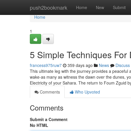
Home
push2bookmark
Home
New
Submit
Home
1
5 Simple Techniques For 
francess975ruw7
359 days ago
News
Discuss
This ultimate leg with the journey provides a peaceful 
wake-as many as witness the dawn over the dunes, you’
Electricity of your Sahara. The return to Foum Zguid 
Comments
Who Upvoted
Comments
Submit a Comment
No HTML