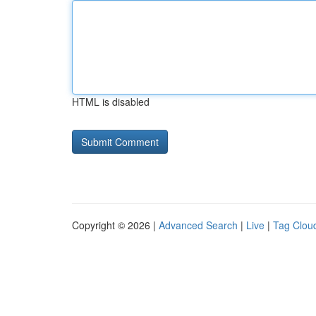
HTML is disabled
Copyright © 2026 |
Advanced Search
|
Live
|
Tag Clou