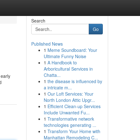
Search
Go
Published News
1
Meme Soundboard: Your
Ultimate Funny Noise
1
A Handbook to
Arboricultural Services in
Chatta...
 early
1
the disease is influenced by
d
a intricate m...
1
Our Loft Services: Your
North London Attic Upgr...
1
Efficient Clean-up Services
Include Unwanted Fu...
1
Transformative network
technologies generating ...
1
Transform Your Home with
Manhattan Remodeling C...