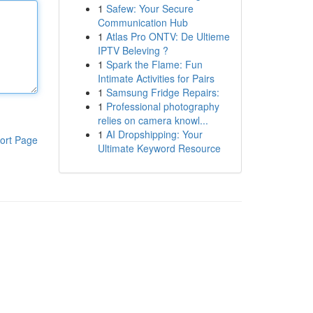
1
Safew: Your Secure
Communication Hub
1
Atlas Pro ONTV: De Ultieme
IPTV Beleving ?
1
Spark the Flame: Fun
Intimate Activities for Pairs
1
Samsung Fridge Repairs:
1
Professional photography
relies on camera knowl...
1
AI Dropshipping: Your
ort Page
Ultimate Keyword Resource