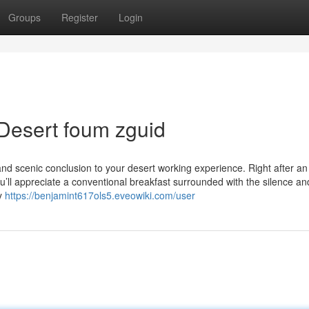
Groups
Register
Login
Desert foum zguid
and scenic conclusion to your desert working experience. Right after an
ll appreciate a conventional breakfast surrounded with the silence an
by
https://benjamint617ols5.eveowiki.com/user