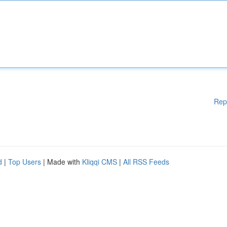
Rep
d
|
Top Users
| Made with
Kliqqi CMS
|
All RSS Feeds