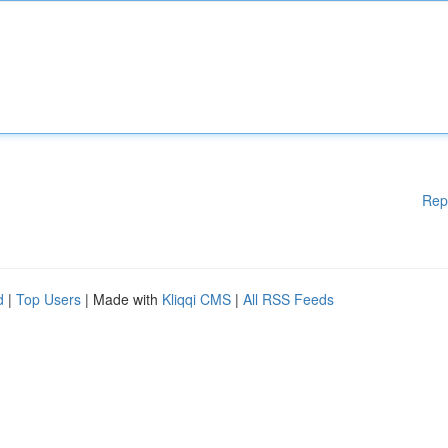
Rep
d
|
Top Users
| Made with
Kliqqi CMS
|
All RSS Feeds