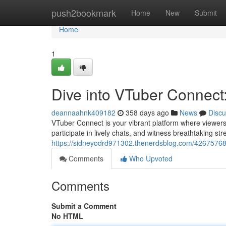
Home
push2bookmark
Home
New
Submit
Home
1
Dive into VTuber Connect:
deannaahnk409182
358 days ago
News
Discu
VTuber Connect is your vibrant platform where viewers
participate in lively chats, and witness breathtaking 
https://sidneyodrd971302.thenerdsblog.com/42675768/j
Comments
Who Upvoted
Comments
Submit a Comment
No HTML