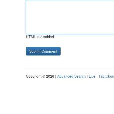
HTML is disabled
Copyright © 2026 |
Advanced Search
|
Live
|
Tag Clou