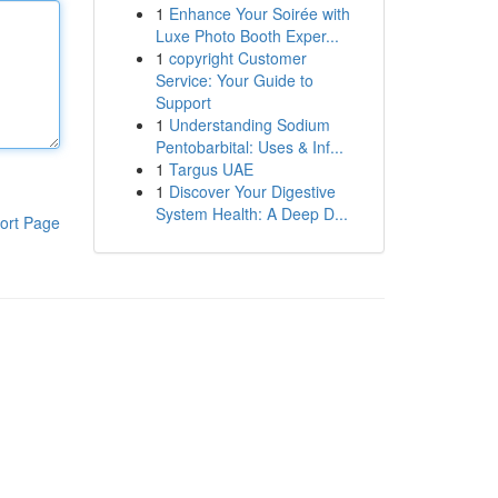
1
Enhance Your Soirée with
Luxe Photo Booth Exper...
1
copyright Customer
Service: Your Guide to
Support
1
Understanding Sodium
Pentobarbital: Uses & Inf...
1
Targus UAE
1
Discover Your Digestive
System Health: A Deep D...
ort Page