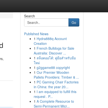
Search
Go
Published News
1
Hydra888q Account
ld
Creation
1
French Bulldogs for Sale
Australia: Discover ...
1
สล็อตออโต้: คู่มือสำหรับมือ
rs,
ใหม่
1
g2ggame88 copyright
1
Our Premier Wooden
Pallets Providers: Timber & ...
1
PC Gaming Chair Factories
in China: the year 20...
1
I am equipped to fulfill this
request . P...
1
A Complete Resource to
Semi-Permanent Micr...