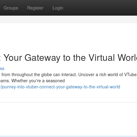
Groups
Register
Login
 Your Gateway to the Virtual Wor
ss
 from throughout the globe can interact. Uncover a rich world of VTube
streams. Whether you're a seasoned
ourney-into-vtuber-connect-your-gateway-to-the-virtual-world