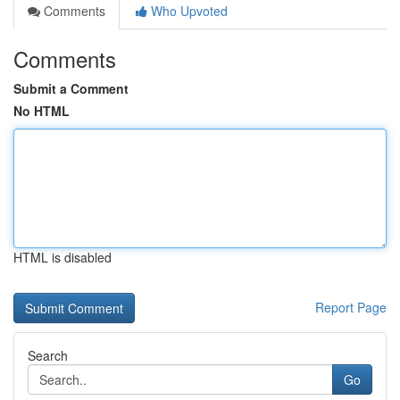
Comments
Who Upvoted
Comments
Submit a Comment
No HTML
HTML is disabled
Report Page
Search
Go