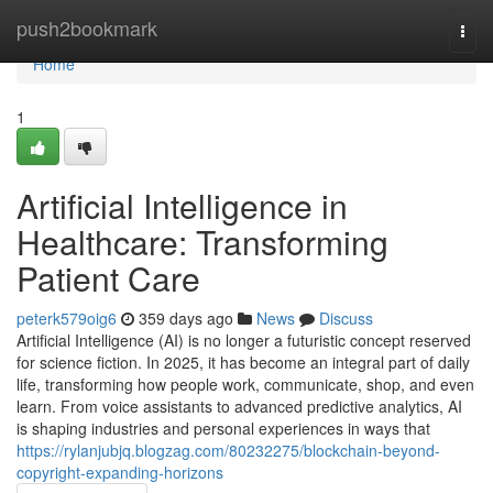
Home
push2bookmark
Togg
navi
Home
1
Artificial Intelligence in
Healthcare: Transforming
Patient Care
peterk579oig6
359 days ago
News
Discuss
Artificial Intelligence (AI) is no longer a futuristic concept reserved
for science fiction. In 2025, it has become an integral part of daily
life, transforming how people work, communicate, shop, and even
learn. From voice assistants to advanced predictive analytics, AI
is shaping industries and personal experiences in ways that
https://rylanjubjq.blogzag.com/80232275/blockchain-beyond-
copyright-expanding-horizons