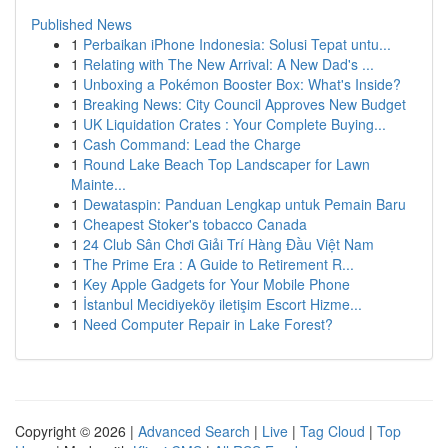
Published News
1
Perbaikan iPhone Indonesia: Solusi Tepat untu...
1
Relating with The New Arrival: A New Dad's ...
1
Unboxing a Pokémon Booster Box: What's Inside?
1
Breaking News: City Council Approves New Budget
1
UK Liquidation Crates : Your Complete Buying...
1
Cash Command: Lead the Charge
1
Round Lake Beach Top Landscaper for Lawn
Mainte...
1
Dewataspin: Panduan Lengkap untuk Pemain Baru
1
Cheapest Stoker's tobacco Canada
1
24 Club Sân Chơi Giải Trí Hàng Đầu Việt Nam
1
The Prime Era : A Guide to Retirement R...
1
Key Apple Gadgets for Your Mobile Phone
1
İstanbul Mecidiyeköy iletişim Escort Hizme...
1
Need Computer Repair in Lake Forest?
Copyright © 2026 |
Advanced Search
|
Live
|
Tag Cloud
|
Top