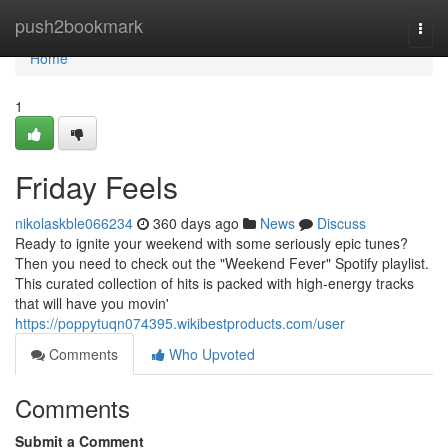
Home
push2bookmark
Togg
navi
Home
1
Friday Feels
nikolaskble066234
360 days ago
News
Discuss
Ready to ignite your weekend with some seriously epic tunes?
Then you need to check out the "Weekend Fever" Spotify playlist.
This curated collection of hits is packed with high-energy tracks
that will have you movin'
https://poppytuqn074395.wikibestproducts.com/user
Comments
Who Upvoted
Comments
Submit a Comment