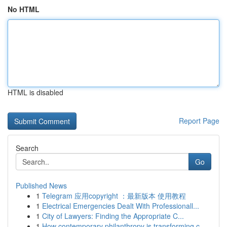
No HTML
HTML is disabled
Report Page
Search
Go
Published News
1
Telegram 应用copyright ：最新版本 使用教程
1
Electrical Emergencies Dealt With Professionall...
1
City of Lawyers: Finding the Appropriate C...
1
How contemporary philanthropy is transforming c...