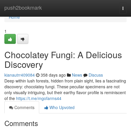
Home
push2bookmark
Togg
navi
Home
1
Chocolatey Fungi: A Delicious
Discovery
kianautrr409084
358 days ago
News
Discuss
Deep within lush forests, hidden from plain sight, lies a fascinating
discovery: chocolatey fungi. These peculiar specimens are not
only visually intriguing, but their earthy flavor profile is reminiscent
of the
https://t.me/mgofarms44
Comments
Who Upvoted
Comments