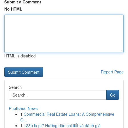
Submit a Comment
No HTML
HTML is disabled
Report Page
Search
Go
Published News
1
Commercial Real Estate Loans: A Comprehensive
G...
1
123b là gì? Hướng dẫn chi tiết và đánh giá