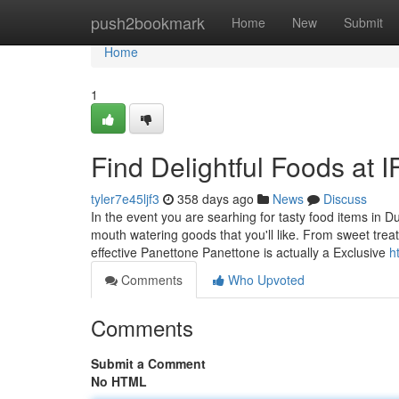
Home
push2bookmark
Home
New
Submit
Home
1
Find Delightful Foods at 
tyler7e45ljf3
358 days ago
News
Discuss
In the event you are searhing for tasty food items in 
mouth watering goods that you'll like. From sweet trea
effective Panettone Panettone is actually a Exclusive
h
Comments
Who Upvoted
Comments
Submit a Comment
No HTML