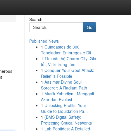
Search
Go
Published News
1
Guindastes de 300
Toneladas: Empregos e Dif...
1
Tìm căn hộ Charm City: Giá
tốt, Vị trí trung tâm
1
Conquer Your Gout Attack:
umerous
Relief is Possible
st
1
Aasimar Divine Soul
Sorcerer: A Radiant Path
1
Musik Yahudiym: Menggali
Akar dan Evolusi
1
Unlocking Profits: Your
Guide to Liquidation Pa...
1
{BMS Digital Safety:
Protecting Critical Networks
1
Lab Peptides: A Detailed