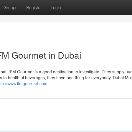
Groups
Register
Login
IFM Gourmet in Dubai
Dubai, IFM Gourmet is a good destination to investigate. They supply n
ts to healthful beverages, they have one thing for everybody. Dubai Mo
ttp://www.ifmgourmet.com