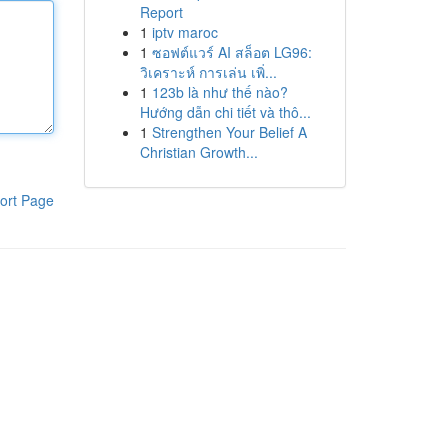
Report
1
iptv maroc
1
ซอฟต์แวร์ AI สล็อต LG96:
วิเคราะห์ การเล่น เพิ่...
1
123b là như thế nào?
Hướng dẫn chi tiết và thô...
1
Strengthen Your Belief A
Christian Growth...
ort Page