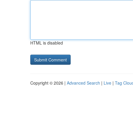
HTML is disabled
Copyright © 2026 |
Advanced Search
|
Live
|
Tag Clou