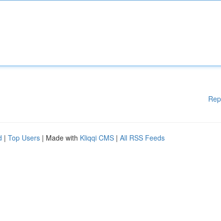
Rep
d
|
Top Users
| Made with
Kliqqi CMS
|
All RSS Feeds