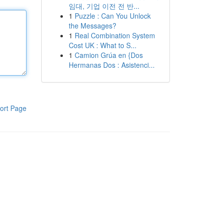
임대, 기업 이전 전 반...
1
Puzzle : Can You Unlock
the Messages?
1
Real Combination System
Cost UK : What to S...
1
Camion Grúa en {Dos
Hermanas Dos : Asistenci...
ort Page