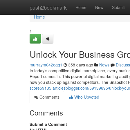
Home
push2bookmark
Home
New
Submit
Home
1
Unlock Your Business Gro
murraym642egg1
358 days ago
News
Discuss
In today’s competitive digital marketplace, every busi
Report comes in. This powerful digital marketing audi
how you stack up against competitors. The Snapshot R
score59135.articlesblogger.com/59139695/unlock-your
Comments
Who Upvoted
Comments
Submit a Comment