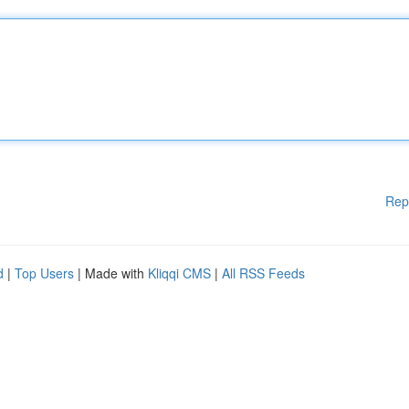
Rep
d
|
Top Users
| Made with
Kliqqi CMS
|
All RSS Feeds