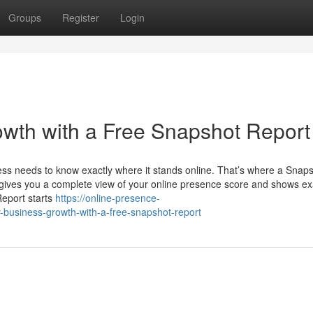
Groups
Register
Login
wth with a Free Snapshot Report
ness needs to know exactly where it stands online. That’s where a Snap
t gives you a complete view of your online presence score and shows ex
eport starts
https://online-presence-
-business-growth-with-a-free-snapshot-report