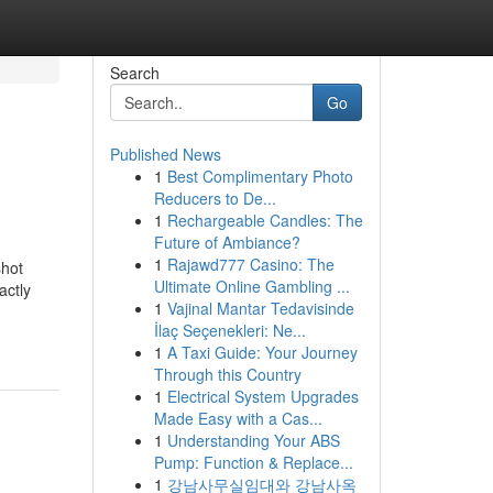
Search
Go
Published News
1
Best Complimentary Photo
Reducers to De...
1
Rechargeable Candles: The
Future of Ambiance?
1
Rajawd777 Casino: The
shot
Ultimate Online Gambling ...
actly
1
Vajinal Mantar Tedavisinde
İlaç Seçenekleri: Ne...
1
A Taxi Guide: Your Journey
Through this Country
1
Electrical System Upgrades
Made Easy with a Cas...
1
Understanding Your ABS
Pump: Function & Replace...
1
강남사무실임대와 강남사옥