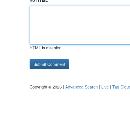
No HTML
HTML is disabled
Copyright © 2026 |
Advanced Search
|
Live
|
Tag Clou