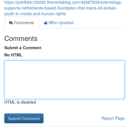
https://joshfbbk103292.thenerdsblog.com/42687639/scientology-
supports-netherlands-based-foundation-that-trains-sri-lankan-
youth-in-media-and-human-rights
Comments
Who Upvoted
Comments
Submit a Comment
No HTML
HTML is disabled
Report Page