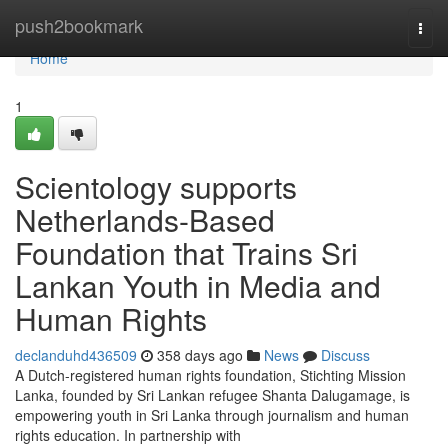
Home
push2bookmark
Togg
navi
Home
1
Scientology supports
Netherlands-Based
Foundation that Trains Sri
Lankan Youth in Media and
Human Rights
declanduhd436509
358 days ago
News
Discuss
A Dutch-registered human rights foundation, Stichting Mission
Lanka, founded by Sri Lankan refugee Shanta Dalugamage, is
empowering youth in Sri Lanka through journalism and human
rights education. In partnership with