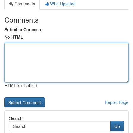
Comments
Who Upvoted
Comments
Submit a Comment
No HTML
HTML is disabled
Report Page
Search
Go