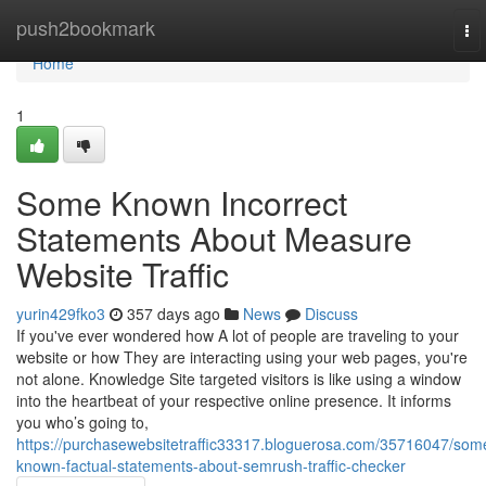
Home
push2bookmark
To
nav
Home
1
Some Known Incorrect
Statements About Measure
Website Traffic
yurin429fko3
357 days ago
News
Discuss
If you've ever wondered how A lot of people are traveling to your
website or how They are interacting using your web pages, you're
not alone. Knowledge Site targeted visitors is like using a window
into the heartbeat of your respective online presence. It informs
you who’s going to,
https://purchasewebsitetraffic33317.bloguerosa.com/35716047/som
known-factual-statements-about-semrush-traffic-checker