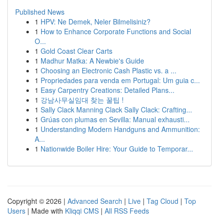
Published News
1
HPV: Ne Demek, Neler Bilmelisiniz?
1
How to Enhance Corporate Functions and Social
O...
1
Gold Coast Clear Carts
1
Madhur Matka: A Newbie's Guide
1
Choosing an Electronic Cash Plastic vs. a ...
1
Propriedades para venda em Portugal: Um guia c...
1
Easy Carpentry Creations: Detailed Plans...
1
강남사무실임대 찾는 꿀팁 !
1
Sally Clack Manning Clack Sally Clack: Crafting...
1
Grúas con plumas en Sevilla: Manual exhausti...
1
Understanding Modern Handguns and Ammunition:
A...
1
Nationwide Boiler Hire: Your Guide to Temporar...
Copyright © 2026 |
Advanced Search
|
Live
|
Tag Cloud
|
Top
Users
| Made with
Kliqqi CMS
|
All RSS Feeds