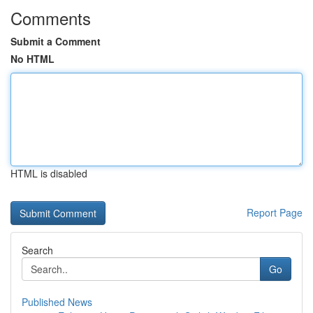
Comments
Submit a Comment
No HTML
HTML is disabled
Report Page
Search
Go
Published News