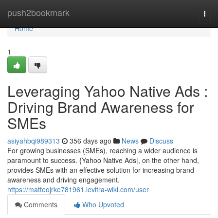
Home
push2bookmark
Togg
navi
Home
1
Leveraging Yahoo Native Ads :
Driving Brand Awareness for
SMEs
asiyahbqi989313
356 days ago
News
Discuss
For growing businesses (SMEs), reaching a wider audience is
paramount to success. {Yahoo Native Ads|, on the other hand,
provides SMEs with an effective solution for increasing brand
awareness and driving engagement.
https://matteojrke781961.levitra-wiki.com/user
Comments
Who Upvoted