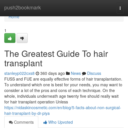
Home
push2bookmark
Togg
navi
Home
1
The Greatest Guide To hair
transplant
stanleyp022cxs8
360 days ago
News
Discuss
FUSS and FUE are equally effective forms of hair transplantation.
To understand which one is best for your needs, you may want to
consider a lot of the pros and cons of each technique. On the
whole, individuals underneath age twenty five should really wait
for hair transplant operation Unless
https://nidaskincosmetic.com/en/blog/5-facts-about-non-surgical-
hair-transplant-by-dr-piya
Comments
Who Upvoted