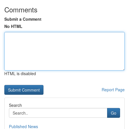
Comments
Submit a Comment
No HTML
HTML is disabled
Report Page
Search
Go
Published News