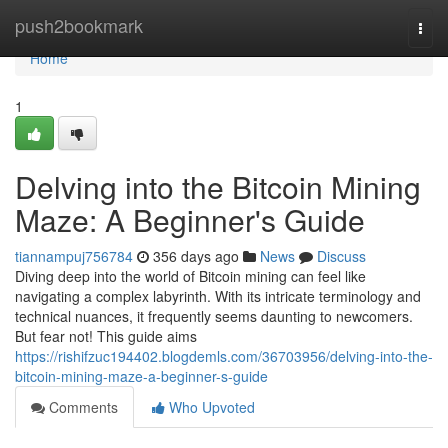
Home
push2bookmark
Togg
navi
Home
1
Delving into the Bitcoin Mining
Maze: A Beginner's Guide
tiannampuj756784
356 days ago
News
Discuss
Diving deep into the world of Bitcoin mining can feel like
navigating a complex labyrinth. With its intricate terminology and
technical nuances, it frequently seems daunting to newcomers.
But fear not! This guide aims
https://rishifzuc194402.blogdemls.com/36703956/delving-into-the-
bitcoin-mining-maze-a-beginner-s-guide
Comments
Who Upvoted