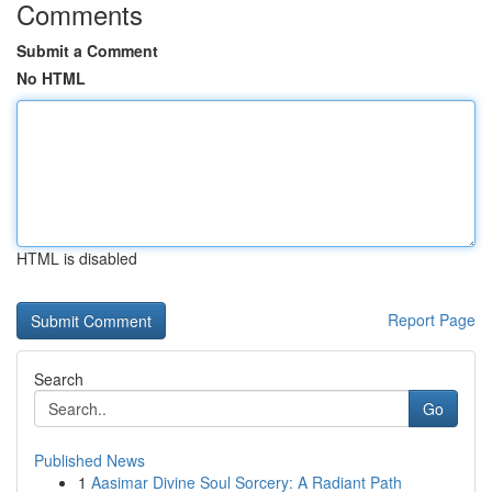
Comments
Submit a Comment
No HTML
HTML is disabled
Report Page
Search
Go
Published News
1
Aasimar Divine Soul Sorcery: A Radiant Path