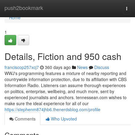
Home
push2bookmark
Togg
navi
Home
1
Details, Fiction and 950 cash
franciscop257xcj7
360 days ago
News
Discuss
WWJ's programming features a mixture of nearby reporting and
countrywide information protection, due to its affiliation with CBS
Information Radio. Listeners can assume thorough experiences
on politics, enterprise, wellbeing, and much more, sent by
experienced journalists and anchors. tennessean.com wishes to
make sure the ideal experience for all of our
https://stephenm874jhb6.thenerdsblog.com/profile
Comments
Who Upvoted
Comments