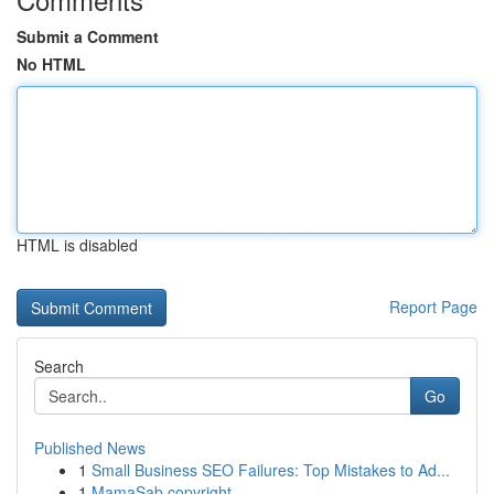
Submit a Comment
No HTML
HTML is disabled
Report Page
Search
Go
Published News
1
Small Business SEO Failures: Top Mistakes to Ad...
1
MamaSab copyright