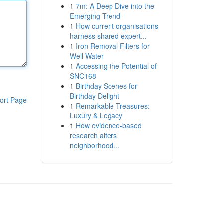
1
7m: A Deep Dive into the
Emerging Trend
1
How current organisations
harness shared expert...
1
Iron Removal Filters for
Well Water
1
Accessing the Potential of
SNC168
1
Birthday Scenes for
Birthday Delight
ort Page
1
Remarkable Treasures:
Luxury & Legacy
1
How evidence-based
research alters
neighborhood...