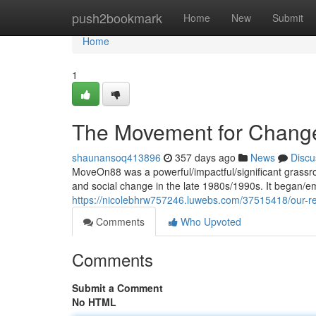
Home
push2bookmark
Home
New
Submit
Home
1
The Movement for Chang
shaunansoq413896
357 days ago
News
Discu
MoveOn88 was a powerful/impactful/significant grassro
and social change in the late 1980s/1990s. It began/
https://nicolebhrw757246.luwebs.com/37515418/our-re
Comments
Who Upvoted
Comments
Submit a Comment
No HTML