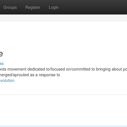
Groups
Register
Login
e
ss
ots movement dedicated to/focused on/committed to bringing about pol
emerged/sprouted as a response to
volution