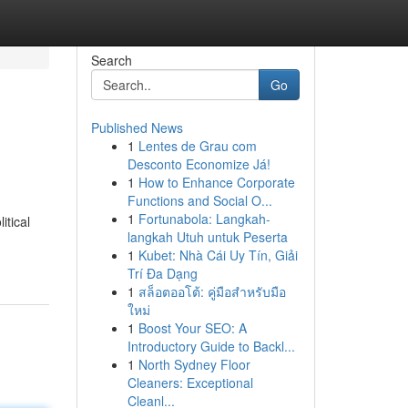
Search
Go
Published News
1
Lentes de Grau com
Desconto Economize Já!
1
How to Enhance Corporate
Functions and Social O...
1
Fortunabola: Langkah-
itical
langkah Utuh untuk Peserta
1
Kubet: Nhà Cái Uy Tín, Giải
Trí Đa Dạng
1
สล็อตออโต้: คู่มือสำหรับมือ
ใหม่
1
Boost Your SEO: A
Introductory Guide to Backl...
1
North Sydney Floor
Cleaners: Exceptional
Cleanl...