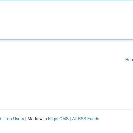
Rep
d
|
Top Users
| Made with
Kliqqi CMS
|
All RSS Feeds