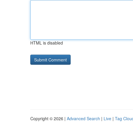
HTML is disabled
Copyright © 2026 |
Advanced Search
|
Live
|
Tag Clou