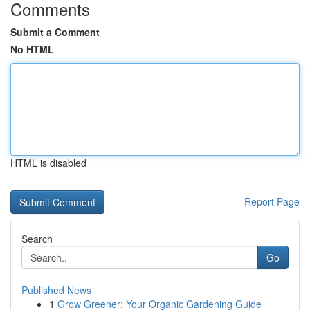
Comments
Submit a Comment
No HTML
HTML is disabled
Report Page
Search
Go
Published News
1
Grow Greener: Your Organic Gardening Guide