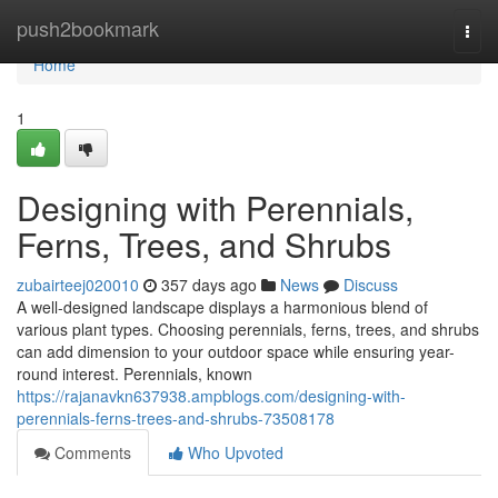
Home
push2bookmark
Togg
navi
Home
1
Designing with Perennials,
Ferns, Trees, and Shrubs
zubairteej020010
357 days ago
News
Discuss
A well-designed landscape displays a harmonious blend of
various plant types. Choosing perennials, ferns, trees, and shrubs
can add dimension to your outdoor space while ensuring year-
round interest. Perennials, known
https://rajanavkn637938.ampblogs.com/designing-with-
perennials-ferns-trees-and-shrubs-73508178
Comments
Who Upvoted