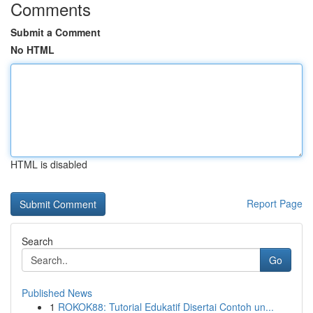
Comments
Submit a Comment
No HTML
HTML is disabled
Report Page
Search
Go
Published News
1
ROKOK88: Tutorial Edukatif Disertai Contoh un...