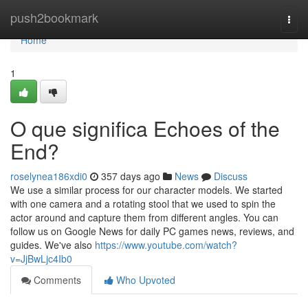
Home
push2bookmark
Togg
navi
Home
1
O que significa Echoes of the
End?
roselynea186xdi0
357 days ago
News
Discuss
We use a similar process for our character models. We started
with one camera and a rotating stool that we used to spin the
actor around and capture them from different angles. You can
follow us on Google News for daily PC games news, reviews, and
guides. We've also
https://www.youtube.com/watch?
v=JjBwLjc4Ib0
Comments
Who Upvoted