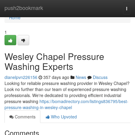
Home
push2bookmark
Togg
navi
Home
1
Wesley Chapel Pressure
Washing Experts
dianelpvn226156
357 days ago
News
Discuss
Looking for reliable pressure washing provider in Wesley Chapel?
Look no further than our team of experienced pressure washing
professionals. We're dedicated to providing efficient industrial
pressure washing
https://bomadirectory.com/listings836795/best-
pressure-washing-in-wesley-chapel
Comments
Who Upvoted
Comments