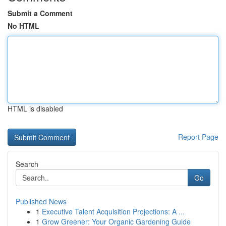
Submit a Comment
No HTML
HTML is disabled
Report Page
Search
Go
Published News
1
Executive Talent Acquisition Projections: A ...
1
Grow Greener: Your Organic Gardening Guide