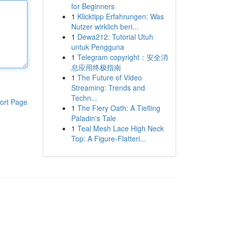
for Beginners
1
Klicktipp Erfahrungen: Was
Nutzer wirklich beri...
1
Dewa212: Tutorial Utuh
untuk Pengguna
1
Telegram copyright：安全消
息应用终极指南
1
The Future of Video
Streaming: Trends and
Techn...
ort Page
1
The Fiery Oath: A Tiefling
Paladin's Tale
1
Teal Mesh Lace High Neck
Top: A Figure-Flatteri...