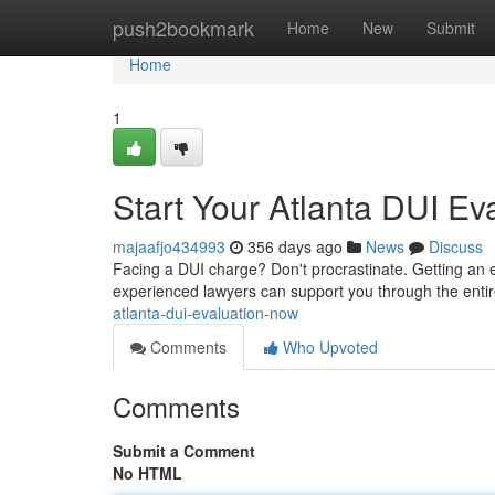
Home
push2bookmark
Home
New
Submit
Home
1
Start Your Atlanta DUI E
majaafjo434993
356 days ago
News
Discuss
Facing a DUI charge? Don't procrastinate. Getting an ea
experienced lawyers can support you through the enti
atlanta-dui-evaluation-now
Comments
Who Upvoted
Comments
Submit a Comment
No HTML