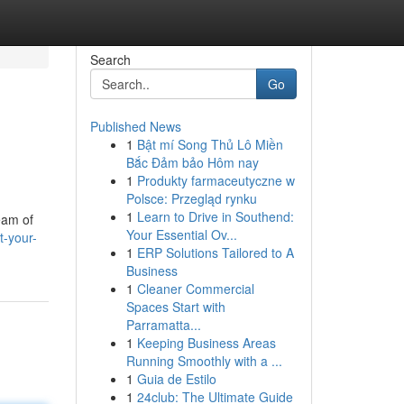
Search
Go
Published News
1
Bật mí Song Thủ Lô Miền
Bắc Đảm bảo Hôm nay
1
Produkty farmaceutyczne w
Polsce: Przegląd rynku
1
Learn to Drive in Southend:
eam of
Your Essential Ov...
t-your-
1
ERP Solutions Tailored to A
Business
1
Cleaner Commercial
Spaces Start with
Parramatta...
1
Keeping Business Areas
Running Smoothly with a ...
1
Guia de Estilo
1
24club: The Ultimate Guide