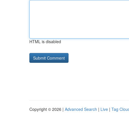
HTML is disabled
Copyright © 2026 |
Advanced Search
|
Live
|
Tag Clou