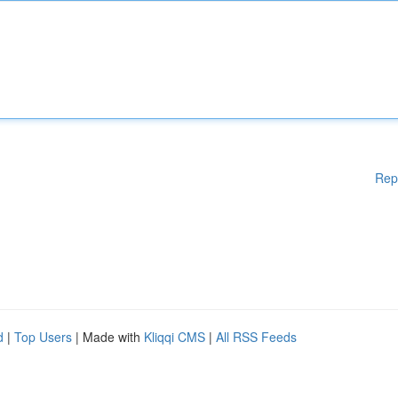
Rep
d
|
Top Users
| Made with
Kliqqi CMS
|
All RSS Feeds