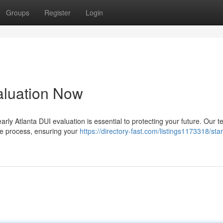
Groups
Register
Login
valuation Now
rly Atlanta DUI evaluation is essential to protecting your future. Our t
re process, ensuring your
https://directory-fast.com/listings1173318/star