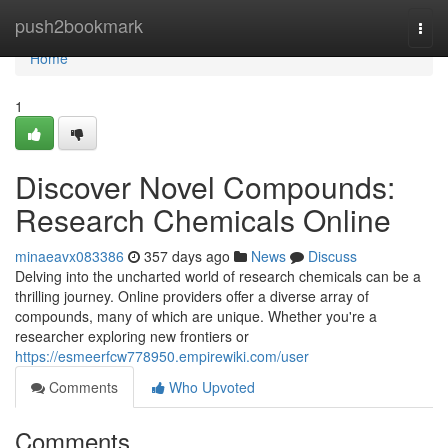
Home
push2bookmark
Togg
navi
Home
1
Discover Novel Compounds:
Research Chemicals Online
minaeavx083386
357 days ago
News
Discuss
Delving into the uncharted world of research chemicals can be a
thrilling journey. Online providers offer a diverse array of
compounds, many of which are unique. Whether you're a
researcher exploring new frontiers or
https://esmeerfcw778950.empirewiki.com/user
Comments
Who Upvoted
Comments