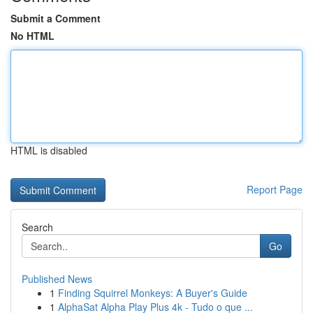
Submit a Comment
No HTML
HTML is disabled
Report Page
Search
Go
Published News
1
Finding Squirrel Monkeys: A Buyer's Guide
1
AlphaSat Alpha Play Plus 4k - Tudo o que ...