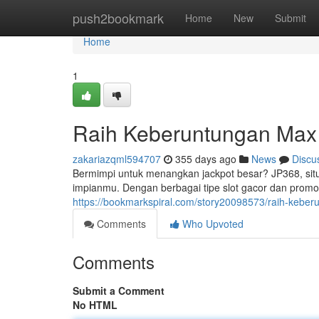
Home
push2bookmark
Home
New
Submit
Home
1
Raih Keberuntungan Max 
zakariazqml594707
355 days ago
News
Discu
Bermimpi untuk menangkan jackpot besar? JP368, situs
impianmu. Dengan berbagai tipe slot gacor dan pro
https://bookmarkspiral.com/story20098573/raih-keberu
Comments
Who Upvoted
Comments
Submit a Comment
No HTML