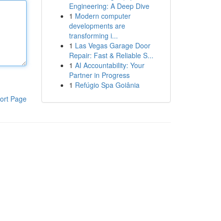
Engineering: A Deep Dive
1
Modern computer
developments are
transforming i...
1
Las Vegas Garage Door
Repair: Fast & Reliable S...
1
AI Accountability: Your
Partner in Progress
1
Refúgio Spa Goiânia
ort Page