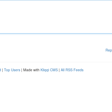
Rep
d
|
Top Users
| Made with
Kliqqi CMS
|
All RSS Feeds