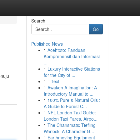
Search
Go
Published News
1
Acehtoto: Panduan
Komprehensif dan Informasi
...
1
Luxury Interactive Stations
for the City of ...
enuju
1
```text
1
Awaken A Imagination: A
Introductory Manual to ...
1
100% Pure & Natural Oils :
A Guide to Forest C...
1
NFL London Taxi Guide:
London Taxi Fares, Airpo...
1
The Charismatic Tiefling
Warlock: A Character G...
1
Earthmoving Equipment