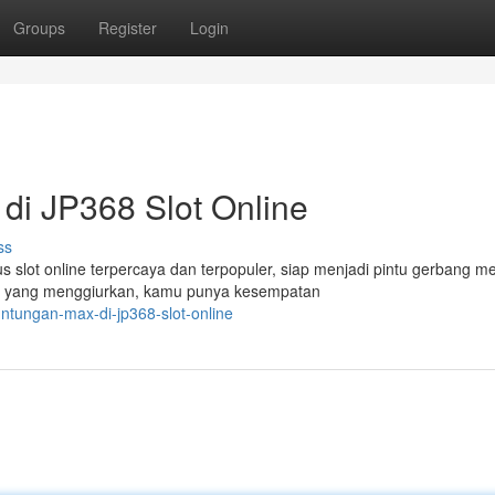
Groups
Register
Login
di JP368 Slot Online
ss
 slot online terpercaya dan terpopuler, siap menjadi pintu gerbang m
mo yang menggiurkan, kamu punya kesempatan
ntungan-max-di-jp368-slot-online