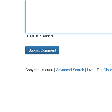
HTML is disabled
Copyright © 2026 |
Advanced Search
|
Live
|
Tag Clou