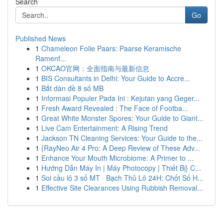
Search
Go
Published News
1
Chameleon Folie Paars: Paarse Keramische
Ramenf...
1
OKCAO官网：全面指南与最新信息
1
BIS Consultants in Delhi: Your Guide to Accre...
1
Bắt dàn đề 8 số MB
1
Informasi Populer Pada Ini : Kejutan yang Geger...
1
Fresh Award Revealed : The Face of Footba...
1
Great White Monster Spores: Your Guide to Giant...
1
Live Cam Entertainment: A Rising Trend
1
Jackson TN Cleaning Services: Your Guide to the...
1
{RayNeo Air 4 Pro: A Deep Review of These Adv...
1
Enhance Your Mouth Microbiome: A Primer to ...
1
Hướng Dẫn Máy In | Máy Photocopy | Thiết Bị} C...
1
Soi cầu lô 3 số MT · Bạch Thủ Lô 24H: Chốt Số H...
1
Effective Site Clearances Using Rubbish Removal...