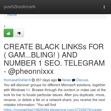
Home
push2bookmark
Togg
navi
Home
1
CREATE BLACK LINKSs FOR
( GAM...BLING! ) AND
NUMBER 1 SEO. TELEGRAM
- @pheonnixxx
thomasa504fwn9
357 days ago
News
Discuss
You will discover groups for different Microsoft solutions, together
with Windows 11. Browse through the content or make use of the
look for bar to locate particular issues. After you duplicate, move,
rename, or delete a file on a network share, you receive the next
mistake information: "You will find
https://movewinbet16828394.blogsmine.com/37225676/create-