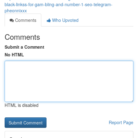
black-linkss-for-gam-bling-and-number-1-seo-telegram-
pheonnixxx
Comments
Who Upvoted
Comments
Submit a Comment
No HTML
HTML is disabled
Report Page