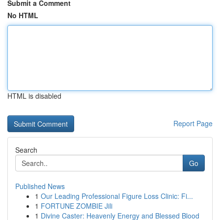
Submit a Comment
No HTML
HTML is disabled
Report Page
Search
Go
Published News
1
Our Leading Professional Figure Loss Clinic: Fi...
1
FORTUNE ZOMBIE Jili
1
Divine Caster: Heavenly Energy and Blessed Blood