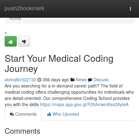
Home
push2bookmark
Togg
navi
Home
1
Start Your Medical Coding
Journey
alvinqtbr322732
356 days ago
News
Discuss
Are you searching for a in-demand career path? The field of
medical coding offers challenging opportunities for individuals who
are detail-oriented. Our comprehensive Coding School provides
you with the skills
https://maps.app.goo.gl/PJ5dvrwmKsx28yteA
Comments
Who Upvoted
Comments