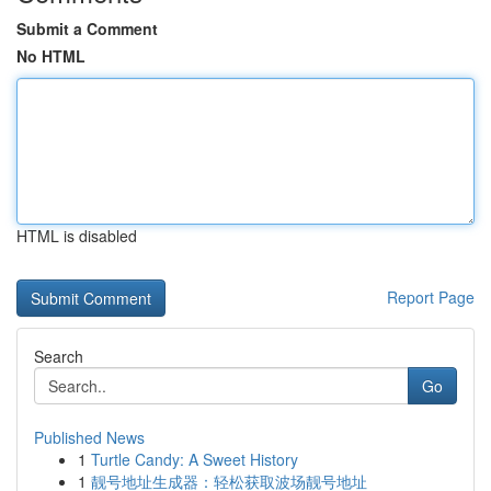
Submit a Comment
No HTML
HTML is disabled
Report Page
Search
Go
Published News
1
Turtle Candy: A Sweet History
1
靓号地址生成器：轻松获取波场靓号地址