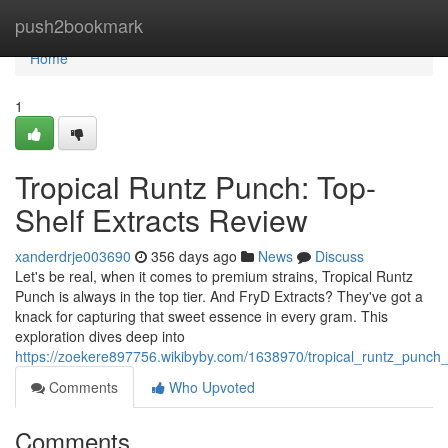
Home
push2bookmark
Home
1
Tropical Runtz Punch: Top-
Shelf Extracts Review
xanderdrje003690
356 days ago
News
Discuss
Let's be real, when it comes to premium strains, Tropical Runtz
Punch is always in the top tier. And FryD Extracts? They've got a
knack for capturing that sweet essence in every gram. This
exploration dives deep into
https://zoekere897756.wikibyby.com/1638970/tropical_runtz_punch_
Comments
Who Upvoted
Comments