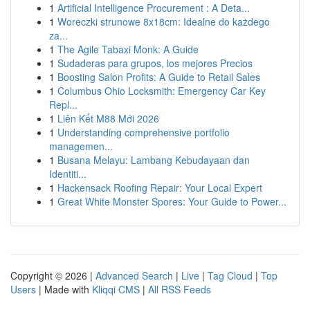
1
Artificial Intelligence Procurement : A Deta...
1
Woreczki strunowe 8x18cm: Idealne do każdego
za...
1
The Agile Tabaxi Monk: A Guide
1
Sudaderas para grupos, los mejores Precios
1
Boosting Salon Profits: A Guide to Retail Sales
1
Columbus Ohio Locksmith: Emergency Car Key
Repl...
1
Liên Kết M88 Mới 2026
1
Understanding comprehensive portfolio
managemen...
1
Busana Melayu: Lambang Kebudayaan dan
Identiti...
1
Hackensack Roofing Repair: Your Local Expert
1
Great White Monster Spores: Your Guide to Power...
Copyright © 2026 |
Advanced Search
|
Live
|
Tag Cloud
|
Top
Users
| Made with
Kliqqi CMS
|
All RSS Feeds