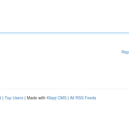
Rep
d
|
Top Users
| Made with
Kliqqi CMS
|
All RSS Feeds