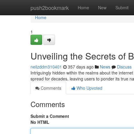
Home
push2bookmark
Home
New
Submit
Home
1
Unveiling the Secrets of
neilzddm310401
357 days ago
News
Discuss
Intriguingly hidden within the realms about the intern
spread for decades, leaving users to ponder its true 
Comments
Who Upvoted
Comments
Submit a Comment
No HTML