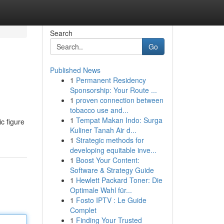
Search
Go
Published News
1
Permanent Residency
Sponsorship: Your Route ...
1
proven connection between
tobacco use and...
1
Tempat Makan Indo: Surga
c figure
Kuliner Tanah Air d...
1
Strategic methods for
developing equitable inve...
1
Boost Your Content:
Software & Strategy Guide
1
Hewlett Packard Toner: Die
Optimale Wahl für...
1
Fosto IPTV : Le Guide
Complet
1
Finding Your Trusted