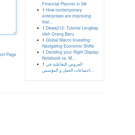
Financial Planner in SA
1
How contemporary
enterprises are improving
thei...
1
Dewa212: Tutorial Lengkap
oleh Orang Baru
1
Global Macro Investing:
Navigating Economic Shifts
1
Deciding your Right Display:
ort Page
Notebook vs. M...
1
العروض التفاعلية في
اجتماعات العمل و المؤسس...