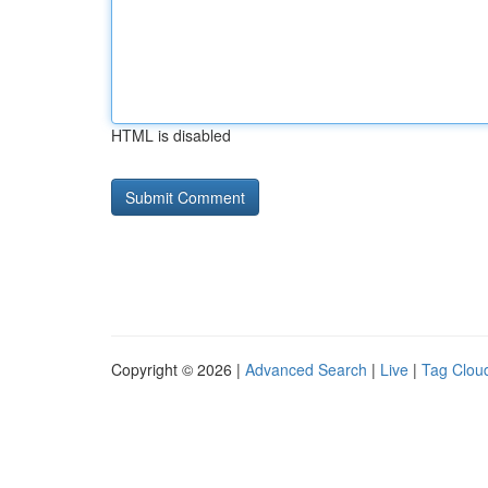
HTML is disabled
Copyright © 2026 |
Advanced Search
|
Live
|
Tag Clou