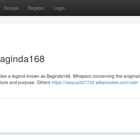
Groups
Register
Login
 Baginda168
et lies a legend known as Baginda168. Whispers concerning this enigmati
nature and purpose. Others
https://rsayuai327722.wikipresses.com/user