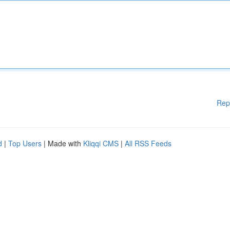
Rep
d
|
Top Users
| Made with
Kliqqi CMS
|
All RSS Feeds