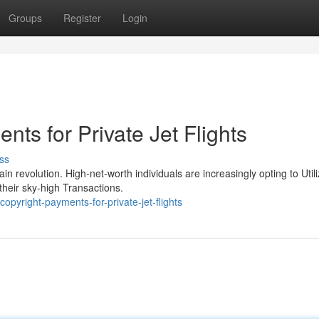
Groups
Register
Login
nts for Private Jet Flights
ss
in revolution. High-net-worth individuals are increasingly opting to Util
their sky-high Transactions.
pyright-payments-for-private-jet-flights