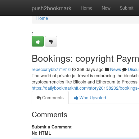
Home
push2bookmark
Home
New
Submit
Home
1
Bookings: copyright Payme
rebeccatybb771610
356 days ago
News
Discu
The world of private jet travel is embracing the blockcha
cryptocurrencies like Bitcoin and Ethereum to Process 
https://dailybookmarkhit.com/story20138232/bookings-co
Comments
Who Upvoted
Comments
Submit a Comment
No HTML