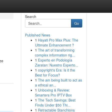
Search
Go
Published News
1
Hayati Pro Max Plus: The
Ultimate Enhancement ?
1
The art of transforming
complex information rig...
1
Experto en Podología
ize
Zaratan: Nuestro Experto...
1
copyright's Era: Is it the
Best for Focus?
1
The am being built to act as
a ethical an...
1
Unboxing & Review:
Smarters Pro IPTV Box
1
The Tech Savings: Best
Finds Under $50 Thi...
1
Retractable Stanchions