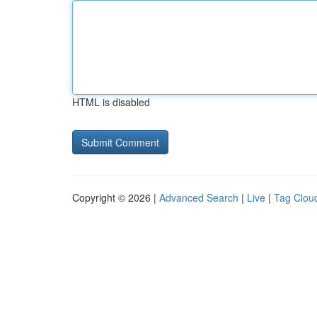
HTML is disabled
Copyright © 2026 |
Advanced Search
|
Live
|
Tag Clou