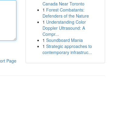
Canada Near Toronto
1
Forest Combatants:
Defenders of the Nature
1
Understanding Color
Doppler Ultrasound: A
Compr...
1
Soundboard Mania
1
Strategic approaches to
contemporary infrastruc...
ort Page