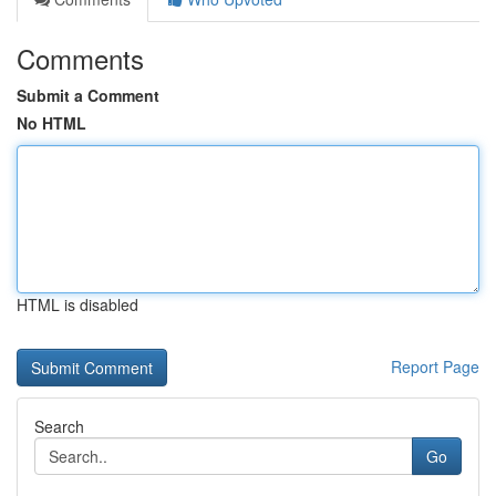
Comments
Submit a Comment
No HTML
HTML is disabled
Report Page
Search
Go