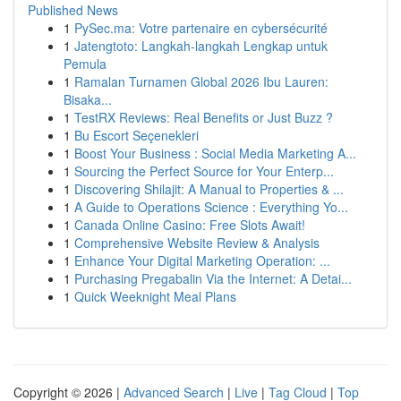
Published News
1
PySec.ma: Votre partenaire en cybersécurité
1
Jatengtoto: Langkah-langkah Lengkap untuk
Pemula
1
Ramalan Turnamen Global 2026 Ibu Lauren:
Bisaka...
1
TestRX Reviews: Real Benefits or Just Buzz ?
1
Bu Escort Seçenekleri
1
Boost Your Business : Social Media Marketing A...
1
Sourcing the Perfect Source for Your Enterp...
1
Discovering Shilajit: A Manual to Properties & ...
1
A Guide to Operations Science : Everything Yo...
1
Canada Online Casino: Free Slots Await!
1
Comprehensive Website Review & Analysis
1
Enhance Your Digital Marketing Operation: ...
1
Purchasing Pregabalin Via the Internet: A Detai...
1
Quick Weeknight Meal Plans
Copyright © 2026 |
Advanced Search
|
Live
|
Tag Cloud
|
Top