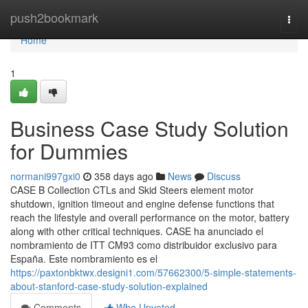
Home
push2bookmark
Togg
navi
Home
1
Business Case Study Solution
for Dummies
normani997gxi0
358 days ago
News
Discuss
CASE B Collection CTLs and Skid Steers element motor
shutdown, ignition timeout and engine defense functions that
reach the lifestyle and overall performance on the motor, battery
along with other critical techniques. CASE ha anunciado el
nombramiento de ITT CM93 como distribuidor exclusivo para
España. Este nombramiento es el
https://paxtonbktwx.designi1.com/57662300/5-simple-statements-
about-stanford-case-study-solution-explained
Comments
Who Upvoted