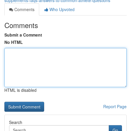
supplements-faqs-answers-to-common-athlete-questions
Comments
Who Upvoted
Comments
Submit a Comment
No HTML
HTML is disabled
Report Page
Search
Go