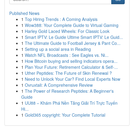
Published News
1
Top Hiring Trends : A Coming Analysis
1
Wow388: Your Complete Guide to Virtual Gaming
1
Harley Gold Laced Wheels: For Classic Look
1
Smart IPTV: Le Guide Ultime Smart IPTV: Le Guid...
1
The Ultimate Guide to Football Jersey & Pant Co...
1
Setting up a social area in Reading
1
Watch NFL Broadcasts : See Eagles vs. Ni...
1
How Bitcoin buying and selling indicators opera...
1
Plan Your Future: Retirement Calculator & Self-...
1
Uther Peptides: The Future of Skin Renewal ?
1
Need to Unlock Your Car? Find Local Experts Now
1
Ovruxtali: A Comprehensive Review
1
The Power of Research Peptides: A Beginner's
Guide
1
UU88 – Khám Phá Nền Tảng Giải Trí Trực Tuyến
Hi...
1
Gold365 copyright: Your Complete Tutorial