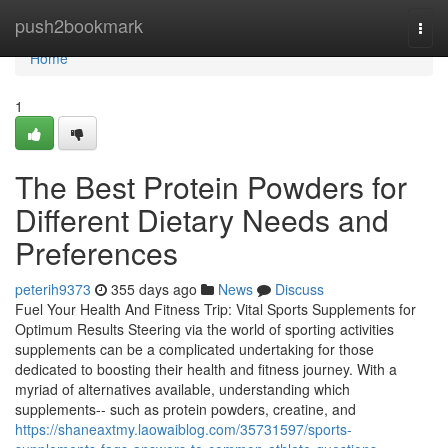
Home
push2bookmark
Togg
navi
Home
1
The Best Protein Powders for
Different Dietary Needs and
Preferences
peterih9373
355 days ago
News
Discuss
Fuel Your Health And Fitness Trip: Vital Sports Supplements for
Optimum Results Steering via the world of sporting activities
supplements can be a complicated undertaking for those
dedicated to boosting their health and fitness journey. With a
myriad of alternatives available, understanding which
supplements-- such as protein powders, creatine, and
https://shaneaxtmy.laowaiblog.com/35731597/sports-