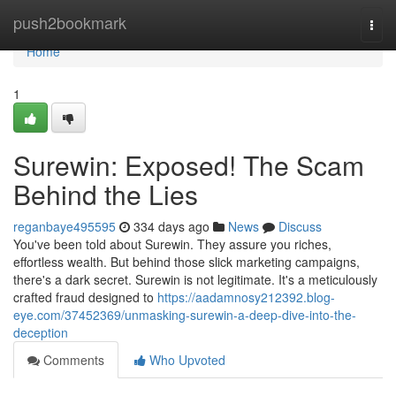
Home
push2bookmark
Togg
navi
Home
1
Surewin: Exposed! The Scam
Behind the Lies
reganbaye495595
334 days ago
News
Discuss
You've been told about Surewin. They assure you riches,
effortless wealth. But behind those slick marketing campaigns,
there's a dark secret. Surewin is not legitimate. It's a meticulously
crafted fraud designed to
https://aadamnosy212392.blog-
eye.com/37452369/unmasking-surewin-a-deep-dive-into-the-
deception
Comments
Who Upvoted