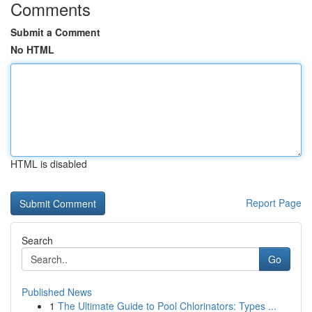
Comments
Submit a Comment
No HTML
HTML is disabled
Report Page
Search
Go
Published News
1
The Ultimate Guide to Pool Chlorinators: Types ...