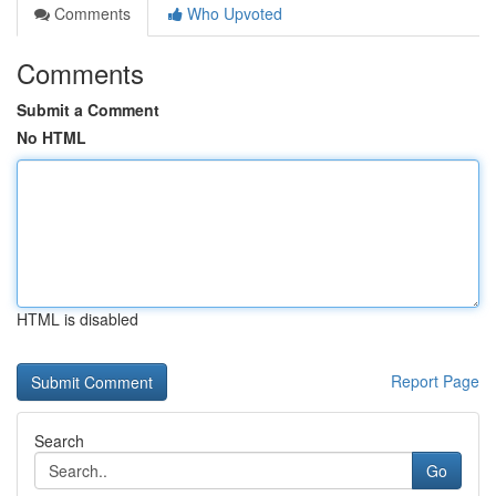
Comments
Who Upvoted
Comments
Submit a Comment
No HTML
HTML is disabled
Report Page
Search
Go