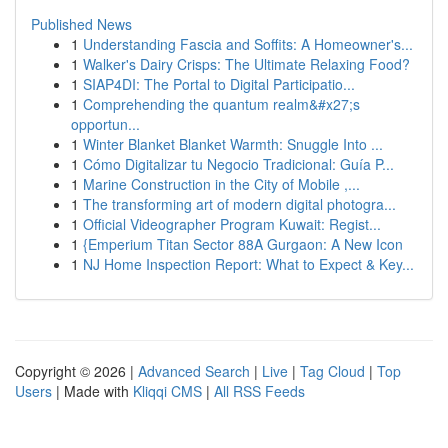
Published News
1
Understanding Fascia and Soffits: A Homeowner's...
1
Walker's Dairy Crisps: The Ultimate Relaxing Food?
1
SIAP4DI: The Portal to Digital Participatio...
1
Comprehending the quantum realm&#x27;s
opportun...
1
Winter Blanket Blanket Warmth: Snuggle Into ...
1
Cómo Digitalizar tu Negocio Tradicional: Guía P...
1
Marine Construction in the City of Mobile ,...
1
The transforming art of modern digital photogra...
1
Official Videographer Program Kuwait: Regist...
1
{Emperium Titan Sector 88A Gurgaon: A New Icon
1
NJ Home Inspection Report: What to Expect & Key...
Copyright © 2026 |
Advanced Search
|
Live
|
Tag Cloud
|
Top
Users
| Made with
Kliqqi CMS
|
All RSS Feeds