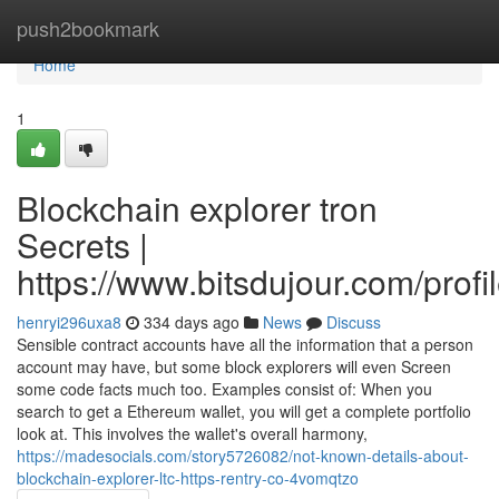
Home
push2bookmark
Home
1
Blockchain explorer tron
Secrets |
https://www.bitsdujour.com/prof
henryi296uxa8
334 days ago
News
Discuss
Sensible contract accounts have all the information that a person
account may have, but some block explorers will even Screen
some code facts much too. Examples consist of: When you
search to get a Ethereum wallet, you will get a complete portfolio
look at. This involves the wallet's overall harmony,
https://madesocials.com/story5726082/not-known-details-about-
blockchain-explorer-ltc-https-rentry-co-4vomqtzo