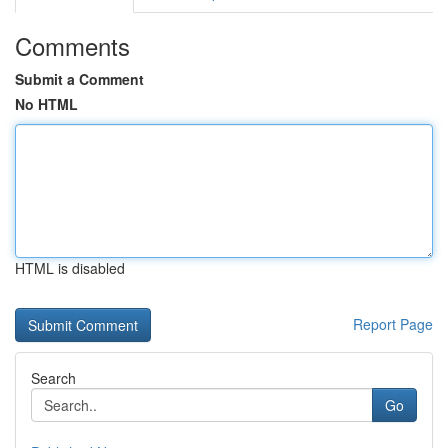
Comments
Submit a Comment
No HTML
HTML is disabled
Report Page
Search
Go