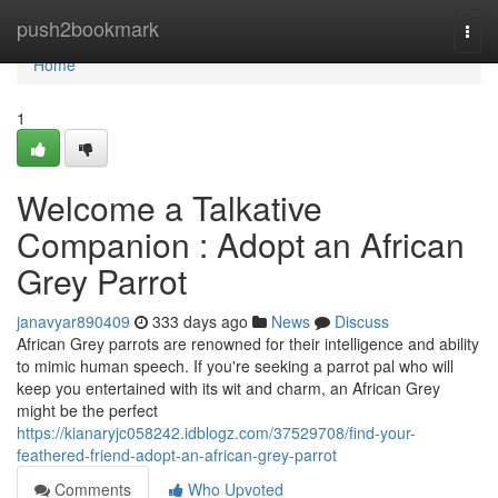
Home
push2bookmark
Togg
navi
Home
1
Welcome a Talkative
Companion : Adopt an African
Grey Parrot
janavyar890409
333 days ago
News
Discuss
African Grey parrots are renowned for their intelligence and ability
to mimic human speech. If you're seeking a parrot pal who will
keep you entertained with its wit and charm, an African Grey
might be the perfect
https://kianaryjc058242.idblogz.com/37529708/find-your-
feathered-friend-adopt-an-african-grey-parrot
Comments
Who Upvoted