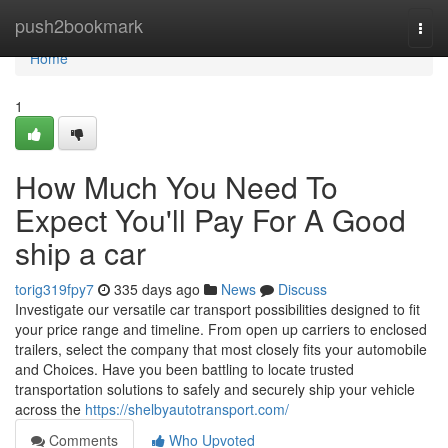
Home
push2bookmark
Togg
navi
Home
1
How Much You Need To
Expect You'll Pay For A Good
ship a car
torig319fpy7
335 days ago
News
Discuss
Investigate our versatile car transport possibilities designed to fit
your price range and timeline. From open up carriers to enclosed
trailers, select the company that most closely fits your automobile
and Choices. Have you been battling to locate trusted
transportation solutions to safely and securely ship your vehicle
across the
https://shelbyautotransport.com/
Comments
Who Upvoted