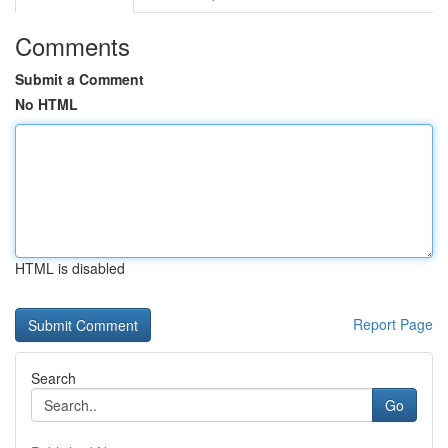
Comments
Submit a Comment
No HTML
HTML is disabled
Report Page
Search
Go