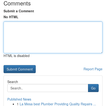
Comments
Submit a Comment
No HTML
HTML is disabled
Report Page
Search
Go
Published News
1
La Mesa best Plumber Providing Quality Repairs ...