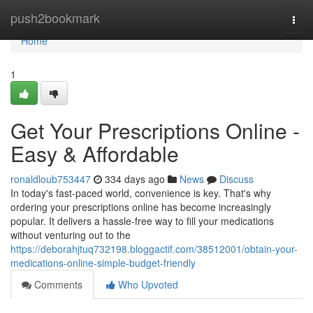
Home
push2bookmark
Togg
navi
Home
1
Get Your Prescriptions Online -
Easy & Affordable
ronaldloub753447
334 days ago
News
Discuss
In today's fast-paced world, convenience is key. That's why
ordering your prescriptions online has become increasingly
popular. It delivers a hassle-free way to fill your medications
without venturing out to the
https://deborahjtuq732198.bloggactif.com/38512001/obtain-your-
medications-online-simple-budget-friendly
Comments
Who Upvoted