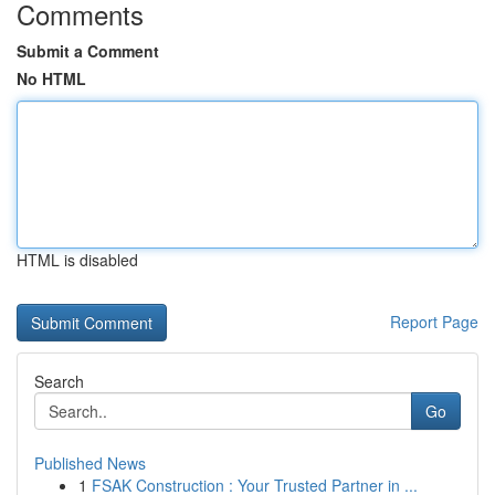
Comments
Submit a Comment
No HTML
HTML is disabled
Report Page
Search
Go
Published News
1
FSAK Construction : Your Trusted Partner in ...