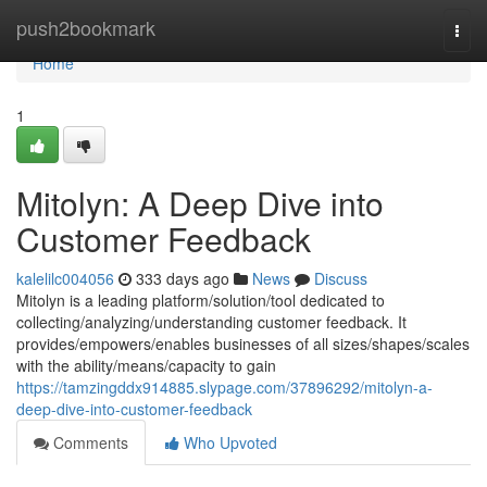
Home
push2bookmark
Togg
navi
Home
1
Mitolyn: A Deep Dive into
Customer Feedback
kalelilc004056
333 days ago
News
Discuss
Mitolyn is a leading platform/solution/tool dedicated to
collecting/analyzing/understanding customer feedback. It
provides/empowers/enables businesses of all sizes/shapes/scales
with the ability/means/capacity to gain
https://tamzingddx914885.slypage.com/37896292/mitolyn-a-
deep-dive-into-customer-feedback
Comments
Who Upvoted