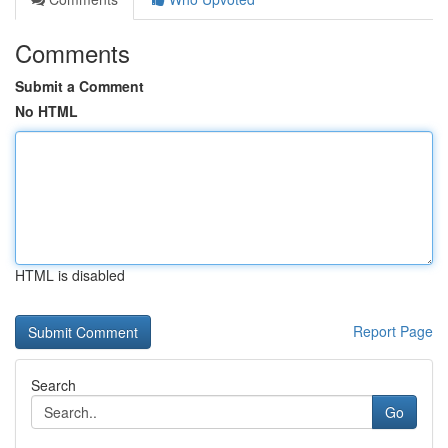
Comments
Submit a Comment
No HTML
HTML is disabled
Report Page
Search
Go