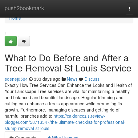
Home
push2bookmark
Togg
navi
Home
1
What to Do Before and After a
Tree Removal St Louis Service
edenej0584
333 days ago
News
Discuss
Exactly How Tree Services Can Enhance the Looks and Health of
Your Landscape Tree services are vital for maintaining a healthy
and balanced and beautiful landscape. Regular trimming and
cutting can enhance a tree's appearance while promoting its
growth. Furthermore, managing diseases and getting rid of
harmful branches add to
https://caidencozis.review-
blogger.com/58713547/the-ultimate-checklist-for-professional-
stump-removal-st-louis
Comments
Who Upvoted