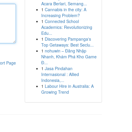
Acara Berlari, Semang...
1
Cannabis in the city: A
Increasing Problem?
1
Connected School
Academics: Revolutionizing
Edu...
1
Discovering Pampanga's
Top Getaways: Best Seclu...
1
nohuwin – Đăng Nhập
Nhanh, Khám Phá Kho Game
Đ...
ort Page
1
Jasa Pindahan
Internasional : Allied
Indonesia,...
1
Labour Hire in Australia: A
Growing Trend