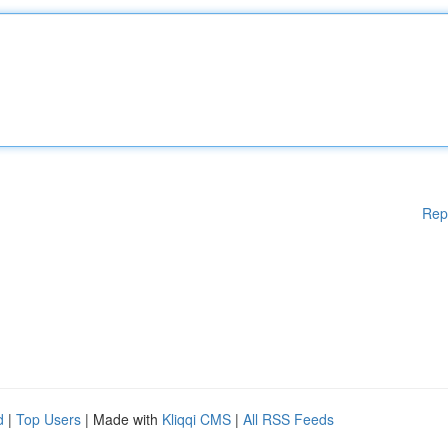
Rep
d
|
Top Users
| Made with
Kliqqi CMS
|
All RSS Feeds