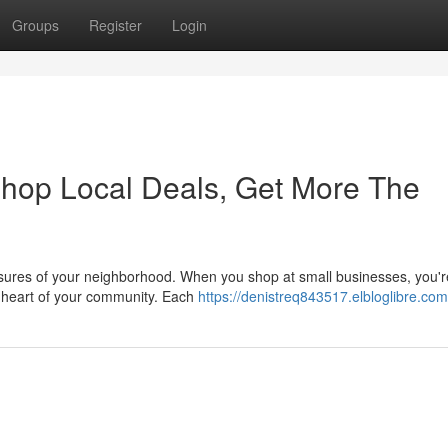
Groups
Register
Login
Shop Local Deals, Get More The
easures of your neighborhood. When you shop at small businesses, you'r
he heart of your community. Each
https://denistreq843517.elbloglibre.com/