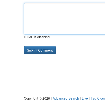
HTML is disabled
Copyright © 2026 |
Advanced Search
|
Live
|
Tag Clou