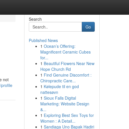
Search
Go
Published News
1
Ocean’s Offering:
Magnificent Ceramic Cubes
for...
1
Beautiful Flowers Near New
Hope Church Rd
1
Find Genuine Discomfort :
e not
Chiropractic Care...
profile
1
Kølepude til en god
nattesøvn
1
Sioux Falls Digital
Marketing: Website Design
&...
1
Exploring Best Sex Toys for
Women : A Detail...
1
Sandiaga Uno Bapak Hadiri