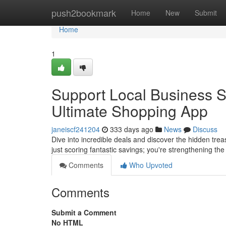
Home
push2bookmark
Home
New
Submit
Home
1
Support Local Business 
Ultimate Shopping App
janeiscf241204
333 days ago
News
Discuss
Dive into incredible deals and discover the hidden tr
just scoring fantastic savings; you're strengthening t
Comments
Who Upvoted
Comments
Submit a Comment
No HTML