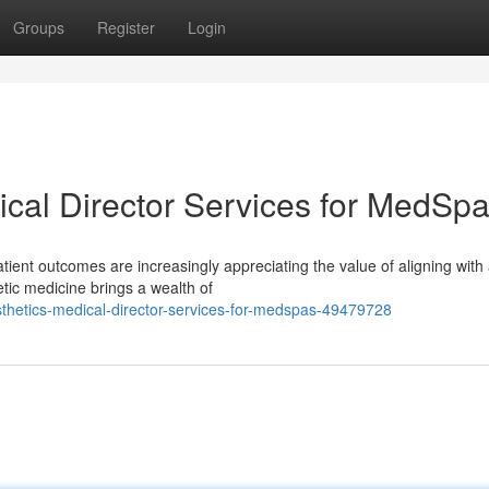
Groups
Register
Login
ical Director Services for MedSp
tient outcomes are increasingly appreciating the value of aligning with
hetic medicine brings a wealth of
thetics-medical-director-services-for-medspas-49479728