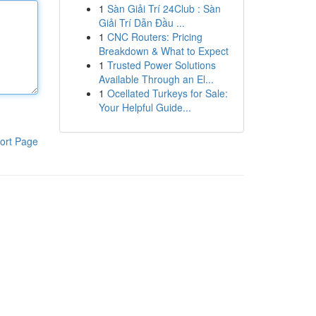
1
Sàn Giải Trí 24Club : Sàn
Giải Trí Dẫn Đầu ...
1
CNC Routers: Pricing
Breakdown & What to Expect
1
Trusted Power Solutions
Available Through an El...
1
Ocellated Turkeys for Sale:
Your Helpful Guide...
ort Page