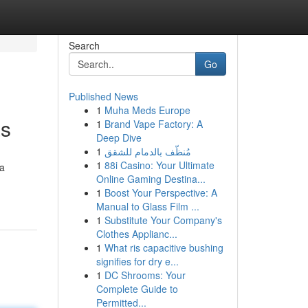
Search
Go
Published News
1
Muha Meds Europe
as
1
Brand Vape Factory: A
Deep Dive
1
مُنظّف بالدمام للشقق
1
88i Casino: Your Ultimate
 a
Online Gaming Destina...
1
Boost Your Perspective: A
Manual to Glass Film ...
1
Substitute Your Company's
Clothes Applianc...
1
What ris capacitive bushing
signifies for dry e...
1
DC Shrooms: Your
Complete Guide to
Permitted...