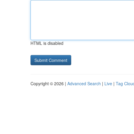
HTML is disabled
Copyright © 2026 |
Advanced Search
|
Live
|
Tag Clou