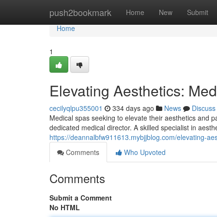
Home
push2bookmark
Home
New
Submit
Home
1
Elevating Aesthetics: Med
cecilyqlpu355001
334 days ago
News
Discuss
Medical spas seeking to elevate their aesthetics and pa
dedicated medical director. A skilled specialist in aest
https://deannalbfw911613.mybjjblog.com/elevating-aes
Comments
Who Upvoted
Comments
Submit a Comment
No HTML