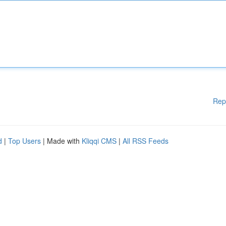
Rep
d
|
Top Users
| Made with
Kliqqi CMS
|
All RSS Feeds