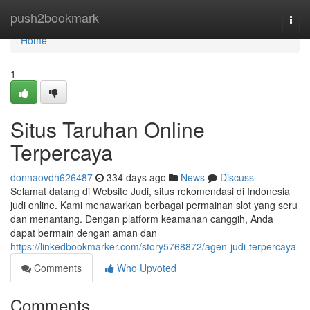
Home
push2bookmark
Togg
navi
Home
1
Situs Taruhan Online
Terpercaya
donnaovdh626487
334 days ago
News
Discuss
Selamat datang di Website Judi, situs rekomendasi di Indonesia
judi online. Kami menawarkan berbagai permainan slot yang seru
dan menantang. Dengan platform keamanan canggih, Anda
dapat bermain dengan aman dan
https://linkedbookmarker.com/story5768872/agen-judi-terpercaya
Comments
Who Upvoted
Comments