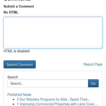
Submit a Comment
No HTML
HTML is disabled
Report Page
Search
Go
Published News
1
Our Robotics Programs for Kids : Spark Their...
1
Improving Commercial Properties with Lane Cove ...