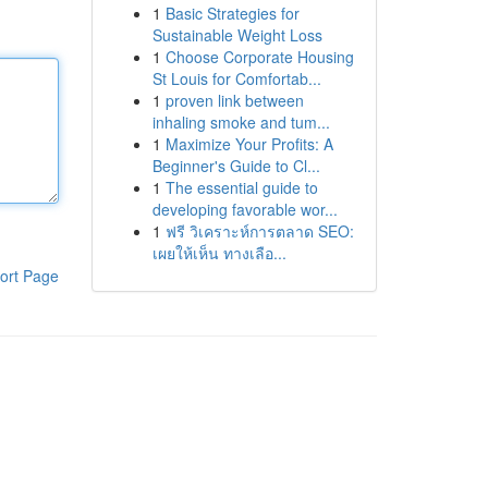
1
Basic Strategies for
Sustainable Weight Loss
1
Choose Corporate Housing
St Louis for Comfortab...
1
proven link between
inhaling smoke and tum...
1
Maximize Your Profits: A
Beginner's Guide to Cl...
1
The essential guide to
developing favorable wor...
1
ฟรี วิเคราะห์การตลาด SEO:
เผยให้เห็น ทางเลือ...
ort Page