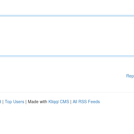
Rep
d
|
Top Users
| Made with
Kliqqi CMS
|
All RSS Feeds