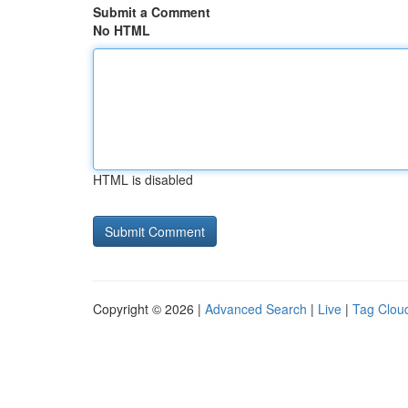
Submit a Comment
No HTML
HTML is disabled
Copyright © 2026 |
Advanced Search
|
Live
|
Tag Clou