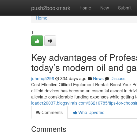
Home
push2bookmark
Home
New
Submit
Home
1
Key advantages of Profess
today’s modern oil and ga
johnhq5296
334 days ago
News
Discuss
Cost Effective Oilfield Equipment Rental: Boost Your Pr
oilfield devices has become an essential aspect in drivi
alleviate considerable funding expenses while getting t
loader26037.blogsvirals.com/36216785/tips-for-choosing
Comments
Who Upvoted
Comments