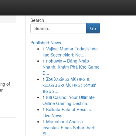
Search
Go
Published News
1
Vajinal Mantar Tedavisinde
İlaç Seçenekleri: Ne...
1
nohuwin – Đăng Nhập
Nhanh, Khám Phá Kho Game
Đ...
1
Σουβλάκια Μύτικα &
ing of
καλαμάκι Μύτικα: τοπική
an
παρά...
1
88i Casino: Your Ultimate
Online Gaming Destina...
1
Kolkata Fatafat Results:
Live News
1
Memahami Analisa
Investasi Emas Sehari-hari:
St...