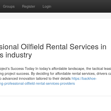
Groups
Register
Login
ional Oilfield Rental Services in
s industry
oject's Success Today In today's affordable landscape, the tactical leas
ng project success. By deciding for affordable rental services, drivers c
o advanced innovation tailored to their details
https://backhoe-
-professional-oilfield-rental-services-providers