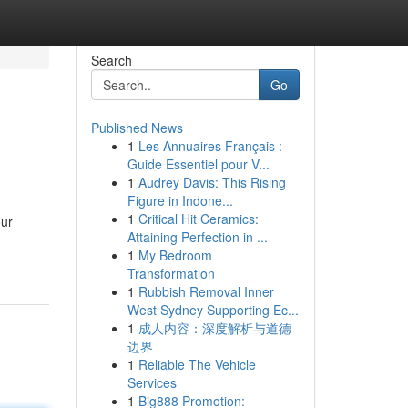
Search
Go
Published News
1
Les Annuaires Français :
Guide Essentiel pour V...
1
Audrey Davis: This Rising
Figure in Indone...
1
Critical Hit Ceramics:
our
Attaining Perfection in ...
1
My Bedroom
Transformation
1
Rubbish Removal Inner
West Sydney Supporting Ec...
1
成人内容：深度解析与道德
边界
1
Reliable The Vehicle
Services
1
Big888 Promotion: