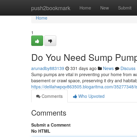
Home
push2bookmark
Home
New
Submit
Home
1
Do You Need Sump Pump
arunadby883139
331 days ago
News
Discuss
Sump pumps are vital in preventing your home from w
basement or crawl space, preserving it dry and habita
https://delilahwpqv863505.blogaritma.com/35277348/
Comments
Who Upvoted
Comments
Submit a Comment
No HTML