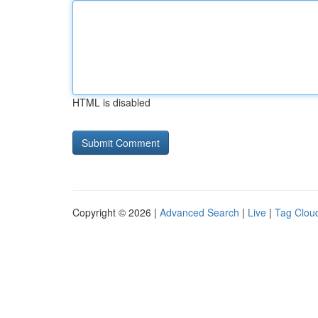
HTML is disabled
Copyright © 2026 |
Advanced Search
|
Live
|
Tag Clou