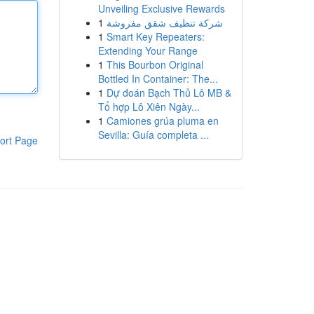
Unveiling Exclusive Rewards
1
شركة تنظيف شقق مفروشة
1
Smart Key Repeaters:
Extending Your Range
1
This Bourbon Original
Bottled In Container: The...
1
Dự đoán Bạch Thủ Lô MB &
Tổ hợp Lô Xiên Ngày...
1
Camiones grúa pluma en
Sevilla: Guía completa ...
ort Page