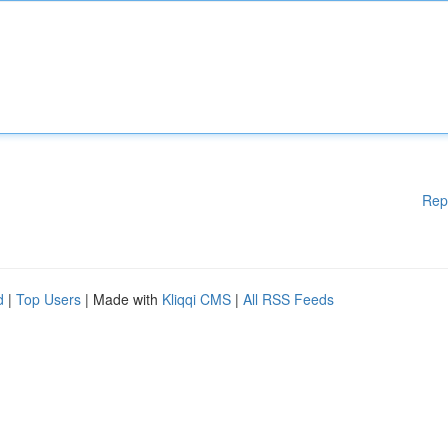
Rep
d
|
Top Users
| Made with
Kliqqi CMS
|
All RSS Feeds