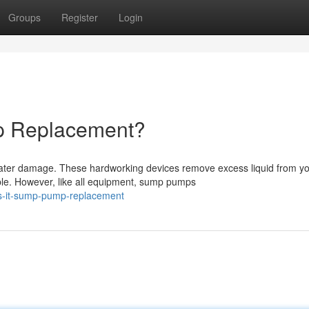
Groups
Register
Login
 Replacement?
ater damage. These hardworking devices remove excess liquid from y
ble. However, like all equipment, sump pumps
is-it-sump-pump-replacement