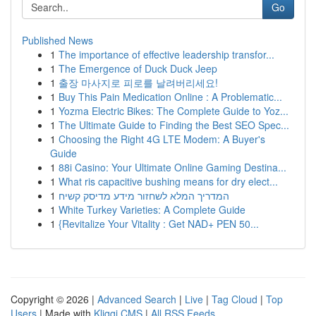
Go
Published News
1
The importance of effective leadership transfor...
1
The Emergence of Duck Duck Jeep
1
출장 마사지로 피로를 날려버리세요!
1
Buy This Pain Medication Online : A Problematic...
1
Yozma Electric Bikes: The Complete Guide to Yoz...
1
The Ultimate Guide to Finding the Best SEO Spec...
1
Choosing the Right 4G LTE Modem: A Buyer's
Guide
1
88i Casino: Your Ultimate Online Gaming Destina...
1
What ris capacitive bushing means for dry elect...
1
המדריך המלא לשחזור מידע מדיסק קשיח
1
White Turkey Varieties: A Complete Guide
1
{Revitalize Your Vitality : Get NAD+ PEN 50...
Copyright © 2026 |
Advanced Search
|
Live
|
Tag Cloud
|
Top
Users
| Made with
Kliqqi CMS
|
All RSS Feeds