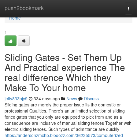
Home
push2bookmark
Togg
navi
Home
1
Sliding Gates - Set Them Up
And Practical experience The
real difference Which they
Make To Your home
jeffy833bjy9
334 days ago
News
Discuss
Sliding gates are merely the proper issue its the domestic or
professional Qualities. There's an unlimited selection of sliding
fence gates that you only are equipped to pick from and as a
consequence are inclusive of manual sliding fences Together with
electric sliding fences. Such types of admittance are quickly
https://andersonzmxhp.blogozz.com/36235573/computerized-