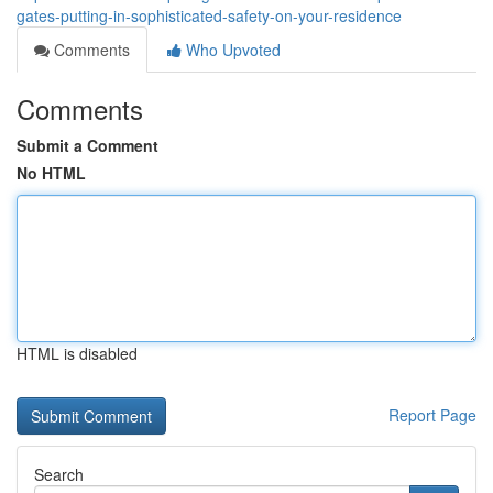
gates-putting-in-sophisticated-safety-on-your-residence
Comments
Who Upvoted
Comments
Submit a Comment
No HTML
HTML is disabled
Report Page
Search