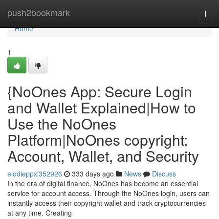
Home
push2bookmark
Togg
navi
Home
1
{NoOnes App: Secure Login
and Wallet Explained|How to
Use the NoOnes
Platform|NoOnes copyright:
Account, Wallet, and Security
elodieppxl352926
333 days ago
News
Discuss
In the era of digital finance, NoOnes has become an essential
service for account access. Through the NoOnes login, users can
instantly access their copyright wallet and track cryptocurrencies
at any time. Creating