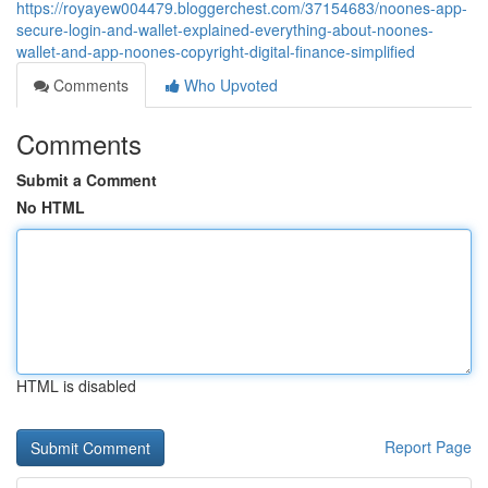
https://royayew004479.bloggerchest.com/37154683/noones-app-
secure-login-and-wallet-explained-everything-about-noones-
wallet-and-app-noones-copyright-digital-finance-simplified
Comments
Who Upvoted
Comments
Submit a Comment
No HTML
HTML is disabled
Report Page