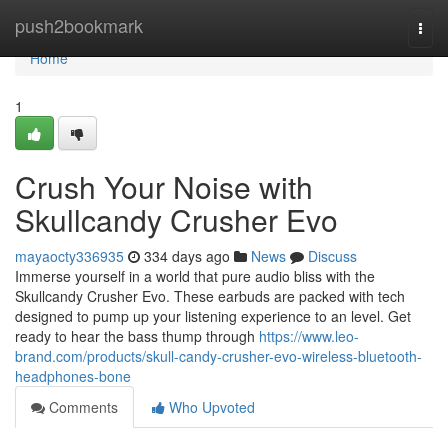
Home
push2bookmark
Togg
navi
Home
1
Crush Your Noise with
Skullcandy Crusher Evo
mayaocty336935
334 days ago
News
Discuss
Immerse yourself in a world that pure audio bliss with the
Skullcandy Crusher Evo. These earbuds are packed with tech
designed to pump up your listening experience to an level. Get
ready to hear the bass thump through
https://www.leo-
brand.com/products/skull-candy-crusher-evo-wireless-bluetooth-
headphones-bone
Comments
Who Upvoted