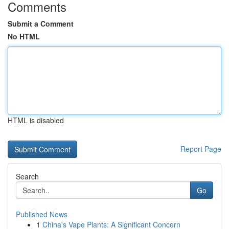
Comments
Submit a Comment
No HTML
HTML is disabled
Report Page
Search
Go
Published News
1
China's Vape Plants: A Significant Concern