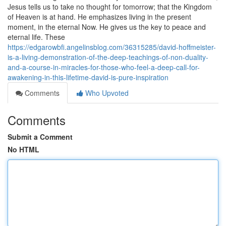
Jesus tells us to take no thought for tomorrow; that the Kingdom
of Heaven is at hand. He emphasizes living in the present
moment, in the eternal Now. He gives us the key to peace and
eternal life. These
https://edgarowbfi.angelinsblog.com/36315285/david-hoffmeister-
is-a-living-demonstration-of-the-deep-teachings-of-non-duality-
and-a-course-in-miracles-for-those-who-feel-a-deep-call-for-
awakening-in-this-lifetime-david-is-pure-inspiration
Comments
Who Upvoted
Comments
Submit a Comment
No HTML