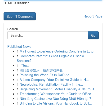
HTML is disabled
Report Page
Search
Go
Published News
1
My Honest Experience Ordering Concrete in Luton
1
Comprare Patente: Guida Legale o Rischio
Sanzioni?
1
```text
1
澳门金沙娱乐：最新游戏体验
1
Polishing the Wood Elf in D&D 5e
1
A Limo Company: Your Definitive Guide to H...
1
Neurological Rehabilitation Facility in the...
1
Regaining Movement : Motor Disability & Neuro R...
1
Transforming Workspaces: Your Guide to Office...
1
Nền tảng Casino Live Nào Nóng Nhất Hiện tại ?
1
Bringing to Life Visions: Your Handbook to Buil...