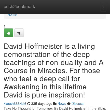
Home
push2bookmark
Togg
navi
Home
1
David Hoffmeister is a living
demonstration of the deep
teachings of non-duality and A
Course in Miracles. For those
who feel a deep call for
Awakening in this lifetime
David is pure inspiration!
klaush666kbt6
335 days ago
News
Discuss
Take No Thought for Tomorrow. By David Hoffmeister In the Bible,