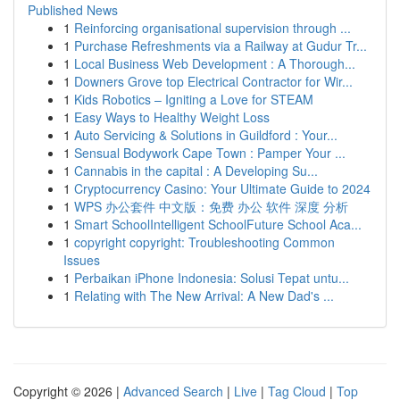
Published News
1
Reinforcing organisational supervision through ...
1
Purchase Refreshments via a Railway at Gudur Tr...
1
Local Business Web Development : A Thorough...
1
Downers Grove top Electrical Contractor for Wir...
1
Kids Robotics – Igniting a Love for STEAM
1
Easy Ways to Healthy Weight Loss
1
Auto Servicing & Solutions in Guildford : Your...
1
Sensual Bodywork Cape Town : Pamper Your ...
1
Cannabis in the capital : A Developing Su...
1
Cryptocurrency Casino: Your Ultimate Guide to 2024
1
WPS 办公套件 中文版：免费 办公 软件 深度 分析
1
Smart SchoolIntelligent SchoolFuture School Aca...
1
copyright copyright: Troubleshooting Common
Issues
1
Perbaikan iPhone Indonesia: Solusi Tepat untu...
1
Relating with The New Arrival: A New Dad's ...
Copyright © 2026 |
Advanced Search
|
Live
|
Tag Cloud
|
Top