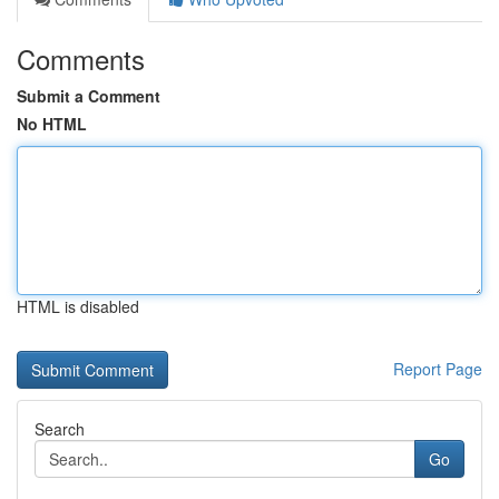
Comments
Submit a Comment
No HTML
HTML is disabled
Report Page
Search
Go