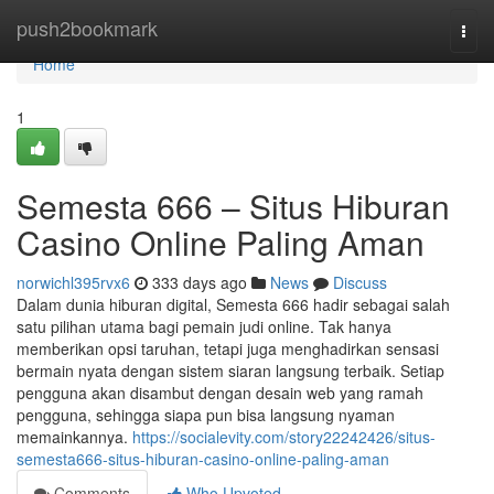
Home
push2bookmark
Togg
navi
Home
1
Semesta 666 – Situs Hiburan
Casino Online Paling Aman
norwichl395rvx6
333 days ago
News
Discuss
Dalam dunia hiburan digital, Semesta 666 hadir sebagai salah
satu pilihan utama bagi pemain judi online. Tak hanya
memberikan opsi taruhan, tetapi juga menghadirkan sensasi
bermain nyata dengan sistem siaran langsung terbaik. Setiap
pengguna akan disambut dengan desain web yang ramah
pengguna, sehingga siapa pun bisa langsung nyaman
memainkannya.
https://socialevity.com/story22242426/situs-
semesta666-situs-hiburan-casino-online-paling-aman
Comments
Who Upvoted